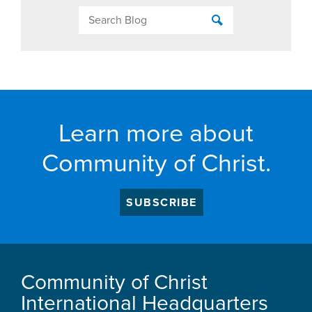
Learn more about
Community of Christ.
SUBSCRIBE
Community of Christ
International Headquarters