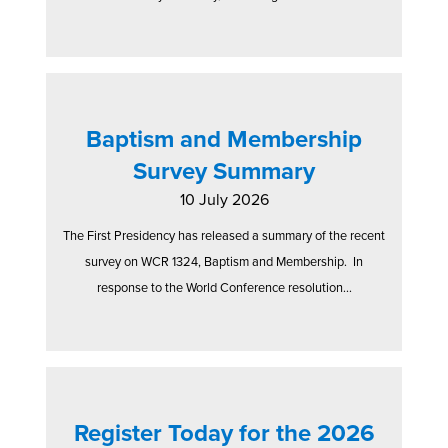
Baptism and Membership
Survey Summary
10 July 2026
The First Presidency has released a summary of the recent
survey on WCR 1324, Baptism and Membership. In
response to the World Conference resolution...
Register Today for the 2026