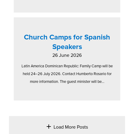
Church Camps for Spanish
Speakers
26 June 2026
Latin America Dominican Republic: Family Camp will be
held 24–26 July 2026. Contact Humberto Rosario for
more information. The guest minister will be...
Load More Posts