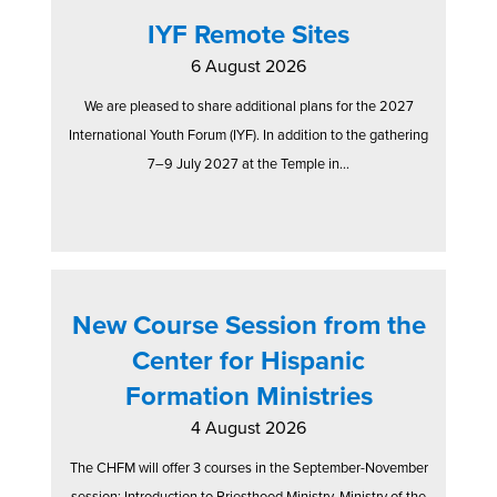
IYF Remote Sites
6 August 2026
We are pleased to share additional plans for the 2027
International Youth Forum (IYF). In addition to the gathering
7–9 July 2027 at the Temple in...
New Course Session from the
Center for Hispanic
Formation Ministries
4 August 2026
The CHFM will offer 3 courses in the September-November
session: Introduction to Priesthood Ministry, Ministry of the