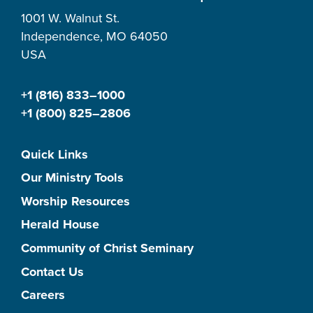
1001 W. Walnut St.
Independence, MO 64050
USA
+1 (816) 833–1000
+1 (800) 825–2806
Quick Links
Our Ministry Tools
Worship Resources
Herald House
Community of Christ Seminary
Contact Us
Careers