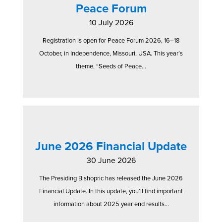
Peace Forum
10 July 2026
Registration is open for Peace Forum 2026, 16–18
October, in Independence, Missouri, USA. This year’s
theme, “Seeds of Peace...
June 2026 Financial Update
30 June 2026
The Presiding Bishopric has released the June 2026
Financial Update. In this update, you’ll find important
information about 2025 year end results...