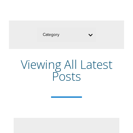
Category
Viewing All Latest
Posts