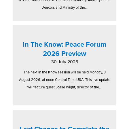
Deacon, and Ministry of the...
In The Know: Peace Forum
2026 Preview
30 July 2026
The next In the Know session will be held Monday, 3
August 2026, at noon Central Time USA. This live update
will feature guest Joelle Wight, director of the...
Last Chance to Complete the