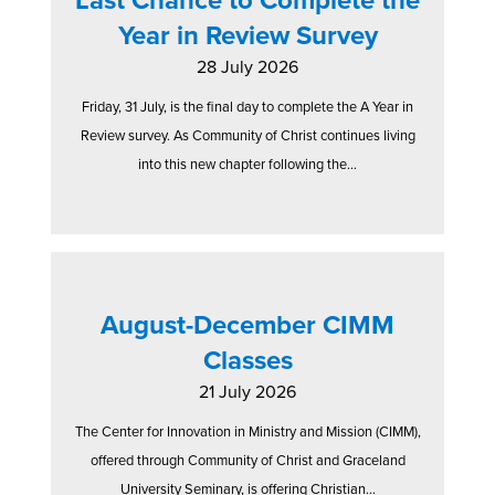
Year in Review Survey
28 July 2026
Friday, 31 July, is the final day to complete the A Year in
Review survey. As Community of Christ continues living
into this new chapter following the...
August-December CIMM
Classes
21 July 2026
The Center for Innovation in Ministry and Mission (CIMM),
offered through Community of Christ and Graceland
University Seminary, is offering Christian...