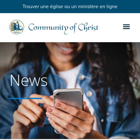
Trouver une église ou un ministère en ligne
News