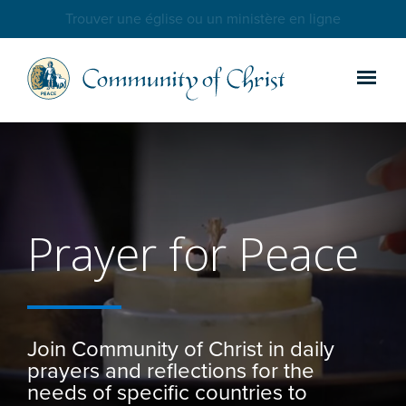
Trouver une église ou un ministère en ligne
Prayer for Peace
Join Community of Christ in daily
prayers and reflections for the
needs of specific countries to