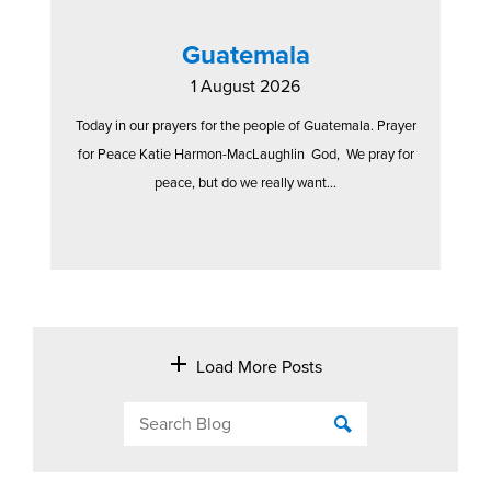
Guatemala
1 August 2026
Today in our prayers for the people of Guatemala. Prayer
for Peace Katie Harmon-MacLaughlin God, We pray for
peace, but do we really want...
Load More Posts