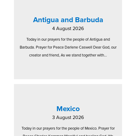
Antigua and Barbuda
4 August 2026
Today in our prayers for the people of Antigua and
Barbuda. Prayer for Peace Darlene Caswell Dear God, our
creator and friend, As we stand together with...
Mexico
3 August 2026
Today in our prayers for the people of Mexico. Prayer for