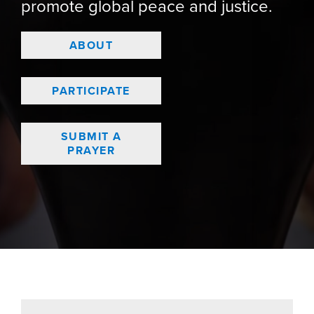
promote global peace and justice.
ABOUT
PARTICIPATE
SUBMIT A
PRAYER