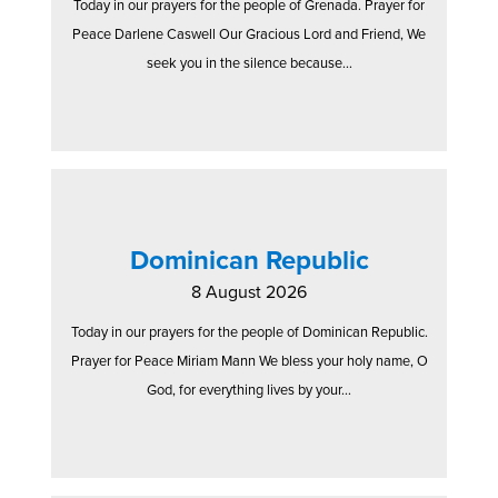
Today in our prayers for the people of Grenada. Prayer for
Peace Darlene Caswell Our Gracious Lord and Friend, We
seek you in the silence because...
Dominican Republic
8 August 2026
Today in our prayers for the people of Dominican Republic.
Prayer for Peace Miriam Mann We bless your holy name, O
God, for everything lives by your...