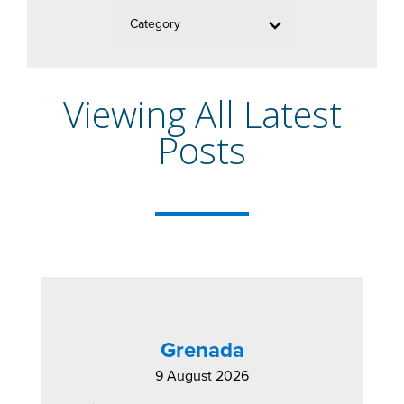
Category
Viewing All Latest
Posts
Grenada
9 August 2026