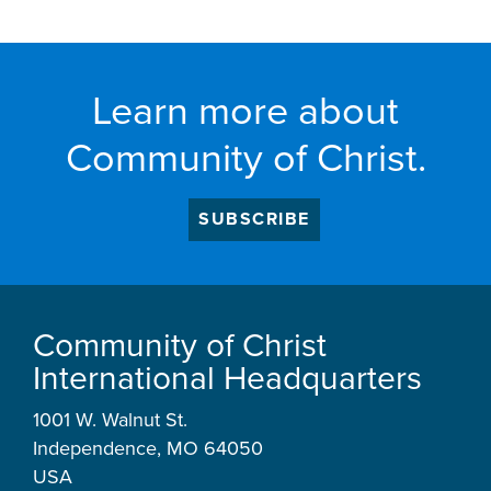
Learn more about
Community of Christ.
SUBSCRIBE
Community of Christ
International Headquarters
1001 W. Walnut St.
Independence, MO 64050
USA