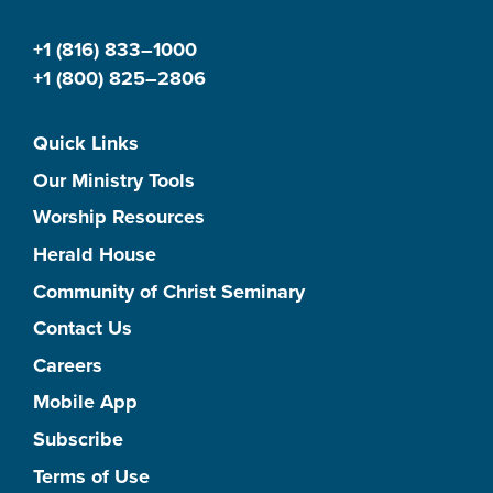
+1 (816) 833–1000
+1 (800) 825–2806
Quick Links
Our Ministry Tools
Worship Resources
Herald House
Community of Christ Seminary
Contact Us
Careers
Mobile App
Subscribe
Terms of Use