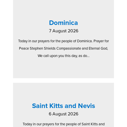
Dominica
7 August 2026
Today in our prayers for the people of Dominica. Prayer for
Peace Stephen Shields Compassionate and Eternal God,
We call upon you this day, as do...
Saint Kitts and Nevis
6 August 2026
Today in our prayers for the people of Saint Kitts and