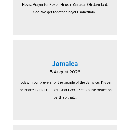
Nevis. Prayer for Peace Hiroshi Yamada Oh dear lord,
God, We get together in your sanctuary...
Jamaica
5 August 2026
Today, in our prayers for the people of the Jamaica. Prayer
for Peace Daniel Clifford Dear God, Please give peace on
earth so that...