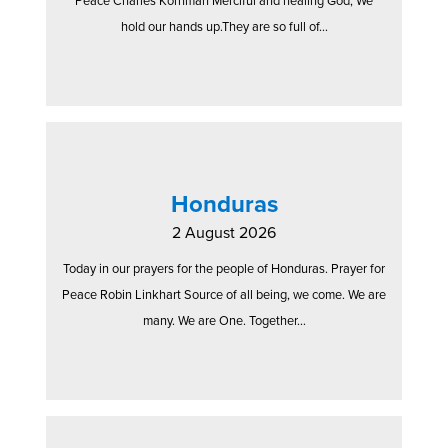
Peace Charles Kornman Merciful and healing God, We
hold our hands up.They are so full of...
Honduras
2 August 2026
Today in our prayers for the people of Honduras. Prayer for
Peace Robin Linkhart Source of all being, we come. We are
many. We are One. Together...