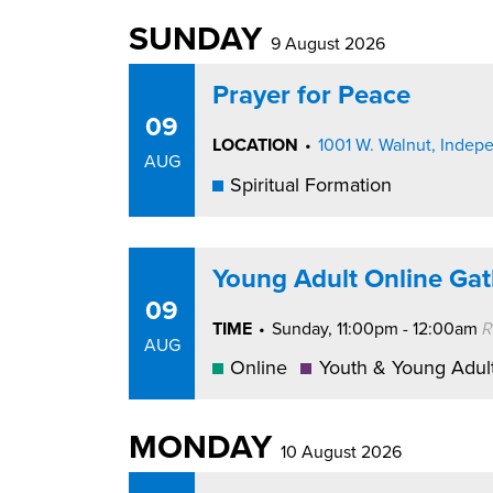
SUNDAY
9 August 2026
Prayer for Peace
09
LOCATION
•
1001 W. Walnut, Inde
AUG
Spiritual Formation
Young Adult Online Gat
09
TIME
•
Sunday, 11:00pm - 12:00am
R
AUG
Online
Youth & Young Adul
MONDAY
10 August 2026