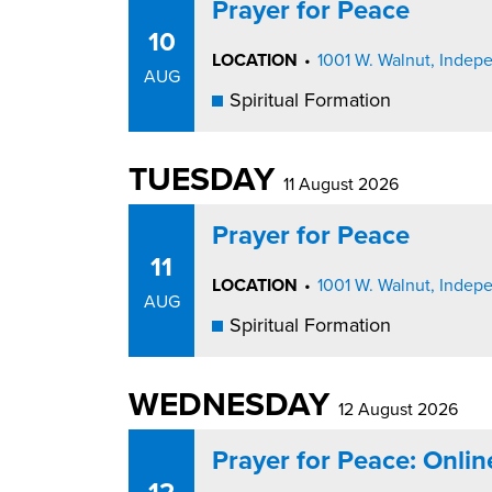
Prayer for Peace
10
LOCATION
•
1001 W. Walnut, Inde
AUG
Spiritual Formation
TUESDAY
11 August 2026
Prayer for Peace
11
LOCATION
•
1001 W. Walnut, Inde
AUG
Spiritual Formation
WEDNESDAY
12 August 2026
Prayer for Peace: Onli
12