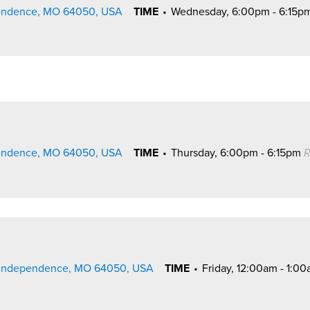
pendence, MO 64050, USA
TIME
•
Wednesday, 6:00pm - 6:15p
pendence, MO 64050, USA
TIME
•
Thursday, 6:00pm - 6:15pm
R
., Independence, MO 64050, USA
TIME
•
Friday, 12:00am - 1:0