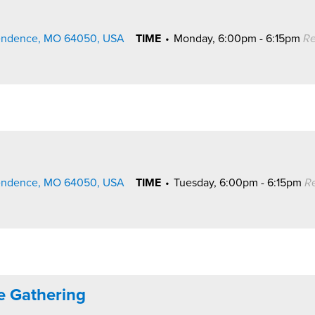
pendence, MO 64050, USA
TIME
•
Monday, 6:00pm - 6:15pm
Re
pendence, MO 64050, USA
TIME
•
Tuesday, 6:00pm - 6:15pm
R
ne Gathering