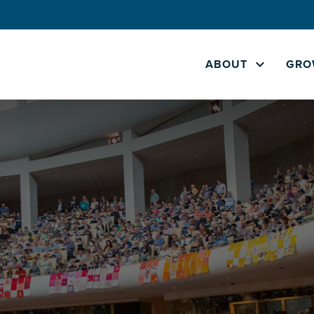
ABOUT
GRO