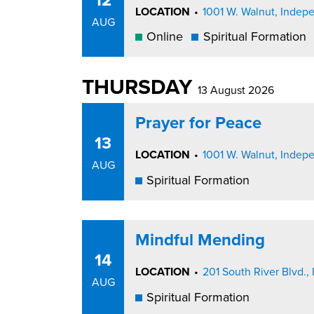
LOCATION
•
1001 W. Walnut, Inde
AUG
Online
Spiritual Formation
THURSDAY
13 August 2026
Prayer for Peace
13
LOCATION
•
1001 W. Walnut, Inde
AUG
Spiritual Formation
Mindful Mending
14
LOCATION
•
201 South River Blvd
AUG
Spiritual Formation