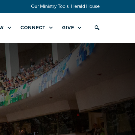
Our Ministry Tools
Herald House
W
CONNECT
GIVE