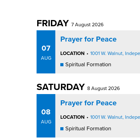
FRIDAY
7 August 2026
Prayer for Peace
07
LOCATION
•
1001 W. Walnut, Inde
AUG
Spiritual Formation
SATURDAY
8 August 2026
Prayer for Peace
08
LOCATION
•
1001 W. Walnut, Inde
AUG
Spiritual Formation