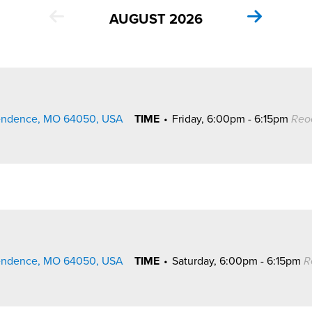
AUGUST 2026
pendence, MO 64050, USA
TIME
•
Friday, 6:00pm - 6:15pm
Reo
pendence, MO 64050, USA
TIME
•
Saturday, 6:00pm - 6:15pm
R