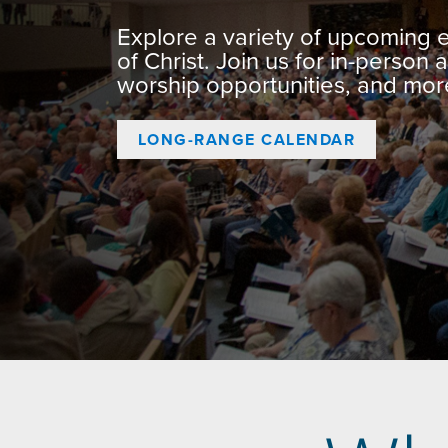
Explore a variety of upcoming
of Christ. Join us for in-person a
worship opportunities, and mor
LONG-RANGE CALENDAR