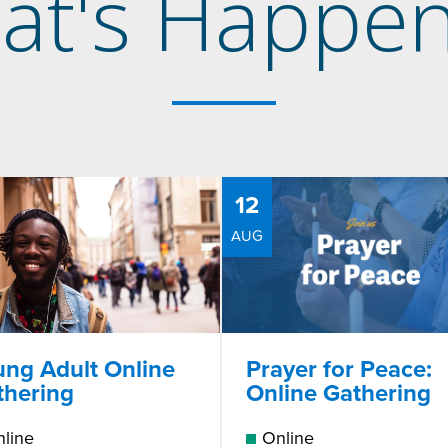
at's Happen
12
AUG
ung Adult Online
Prayer for Peace:
thering
Online Gathering
line
Online