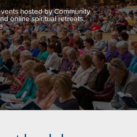
 events hosted by Community
nd online spiritual retreats,
e.