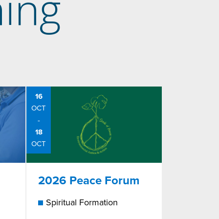
ing
16
OCT
-
18
OCT
2026 Peace Forum
Spiritual Formation