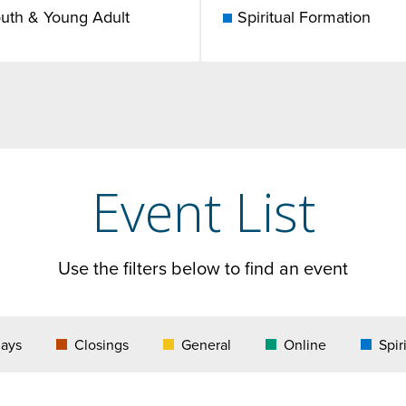
uth & Young Adult
Spiritual Formation
Event List
Use the filters below to find an event
days
Closings
General
Online
Spir