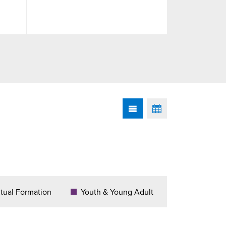
itual Formation
Youth & Young Adult