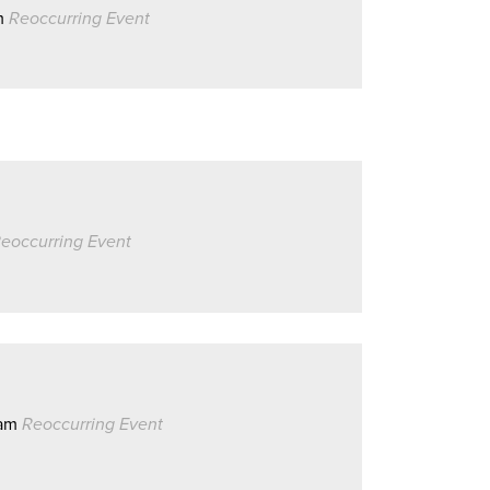
m
Reoccurring Event
eoccurring Event
0am
Reoccurring Event