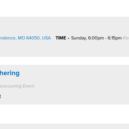
pendence, MO 64050, USA
TIME
•
Sunday, 6:00pm - 6:15pm
Re
hering
eoccurring Event
t