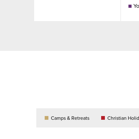
Yo
Camps & Retreats
Christian Holi