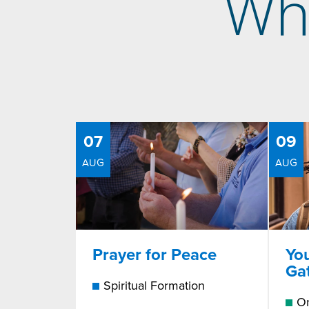
Wh
07
09
AUG
AUG
Prayer for Peace
Yo
Ga
Spiritual Formation
On