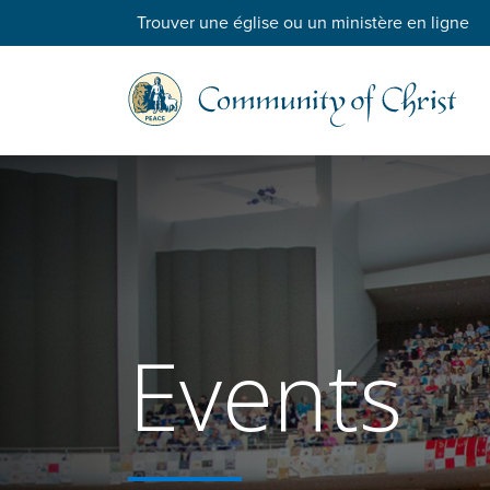
Trouver une église ou un ministère en ligne
Events