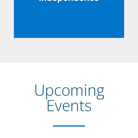
Upcoming
Events