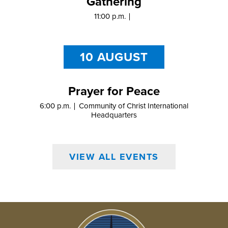
Gathering
11:00 p.m.
10 AUGUST
Prayer for Peace
6:00 p.m.
Community of Christ International
Headquarters
VIEW ALL EVENTS