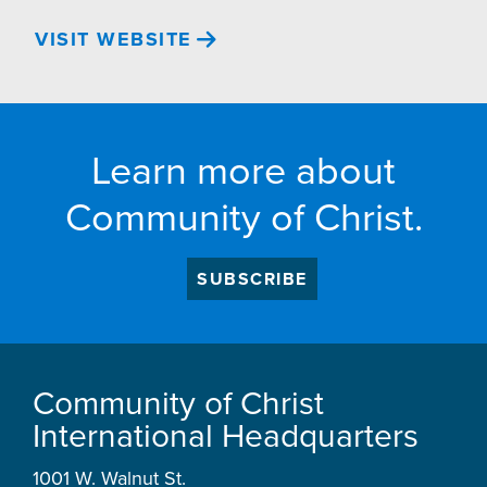
VISIT WEBSITE
Learn more about
Community of Christ.
SUBSCRIBE
Community of Christ
International Headquarters
1001 W. Walnut St.