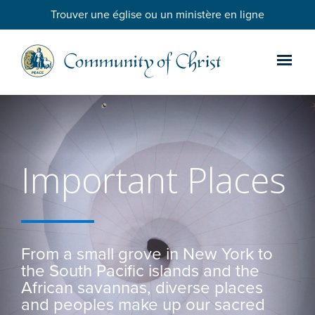
Trouver une église ou un ministère en ligne
Important Places
From a small grove in New York to
the South Pacific islands and the
African savannas, diverse places
and peoples make up our sacred