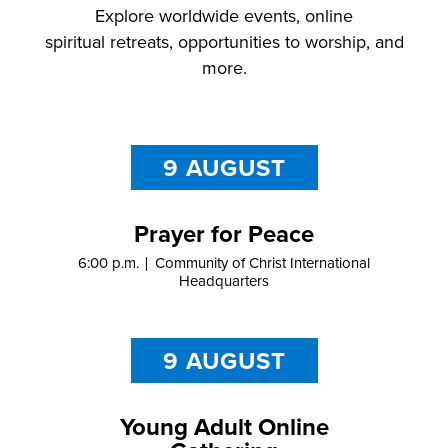
Explore
worldwide
events,
online
spiritual
retreats
,
opportunities to worship,
and
more.
9 AUGUST
Prayer for Peace
6:00 p.m.
Community of Christ International
Headquarters
9 AUGUST
Young Adult Online