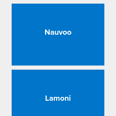
Nauvoo
Lamoni