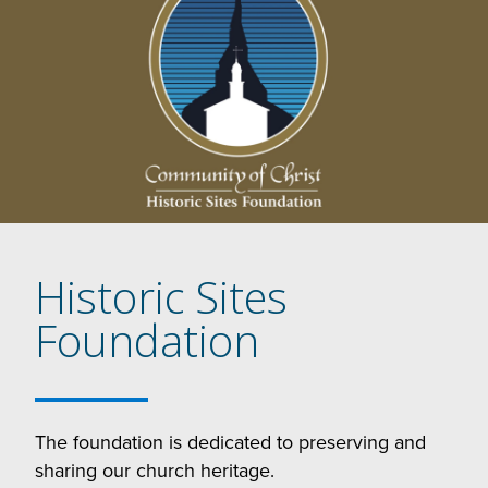
Historic Sites
Foundation
The foundation is dedicated to preserving and
sharing our church heritage.