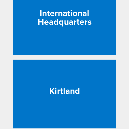
International
Headquarters
Kirtland