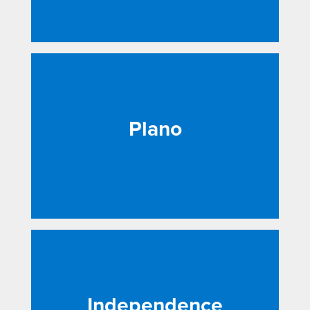
Plano
Independence