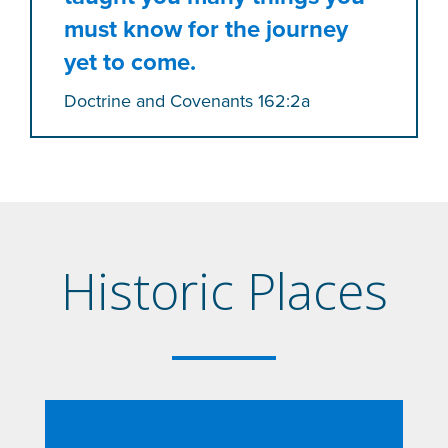
must know for the journey
yet to come.
Doctrine and Covenants 162:2a
Historic Places