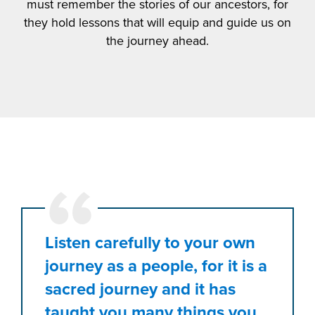
must remember the stories of our ancestors, for
they hold lessons that will equip and guide us on
the journey ahead.
Listen carefully to your own
journey as a people, for it is a
sacred journey and it has
taught you many things you