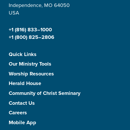
Independence, MO 64050
USA
+1 (816) 833–1000
+1 (800) 825–2806
Quick Links
Our Ministry Tools
Worship Resources
Herald House
Community of Christ Seminary
Contact Us
Careers
Mobile App