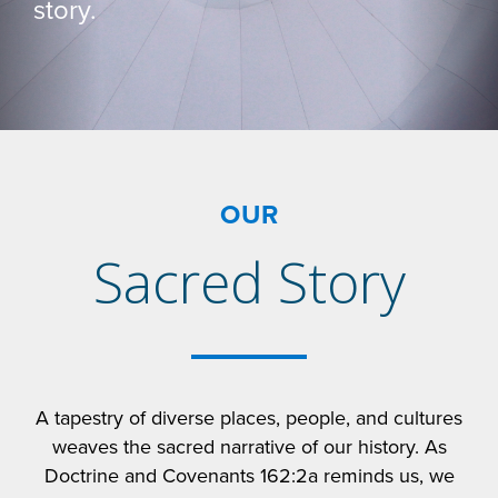
story.
OUR
Sacred Story
A tapestry of diverse places, people, and cultures
weaves the sacred narrative of our history. As
Doctrine and Covenants 162:2a reminds us, we