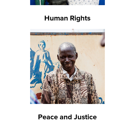
Human Rights
Peace and Justice