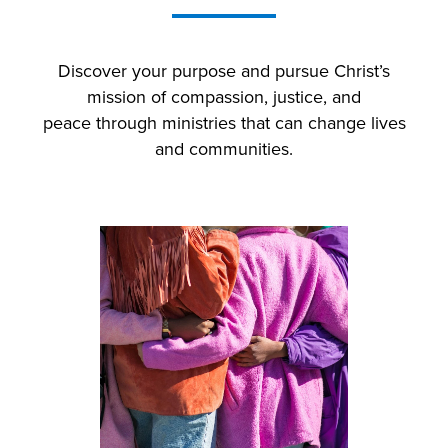
Discover your purpose and p
ursue Christ’s
mission of compassion, justice, and
peace
through ministries that can change lives
and communities.