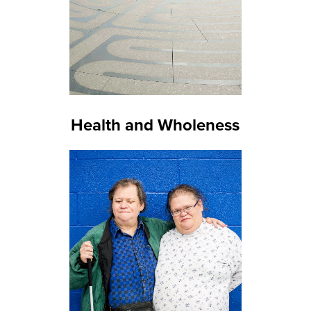
Health and Wholeness