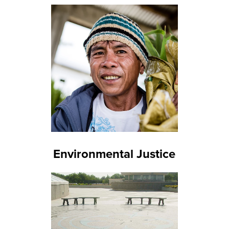
Environmental Justice