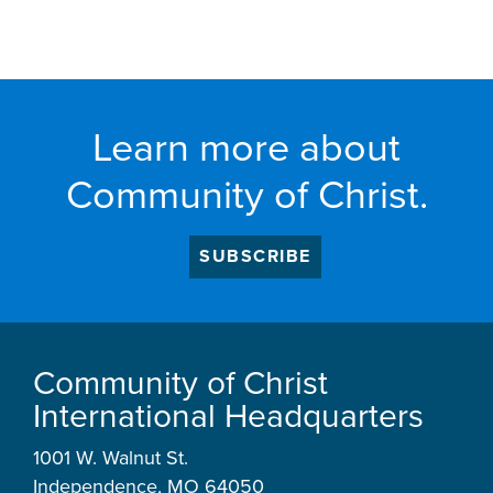
Learn more about
Community of Christ.
SUBSCRIBE
Community of Christ
International Headquarters
1001 W. Walnut St.
Independence, MO 64050