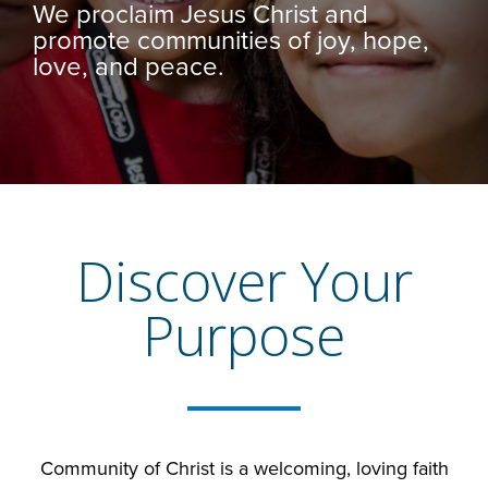
We proclaim Jesus Christ and
promote communities of joy, hope,
love, and peace.
Discover Your
Purpose
Community of Christ is a welcoming, loving faith