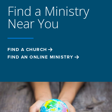
Find a Ministry
Near You
FIND A CHURCH
FIND AN ONLINE MINISTRY