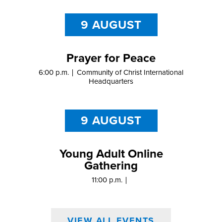
9 AUGUST
Prayer for Peace
6:00 p.m.
Community of Christ International
Headquarters
9 AUGUST
Young Adult Online
Gathering
11:00 p.m.
VIEW ALL EVENTS