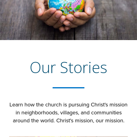
Our Stories
Learn how the church is pursuing Christ's mission
in neighborhoods, villages, and communities
around the world. Christ's mission, our mission.