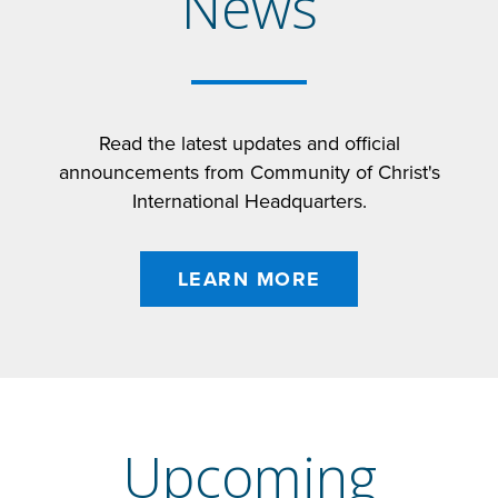
News
Read the latest updates and official
announcements from Community of Christ's
International Headquarters.
LEARN MORE
Upcoming