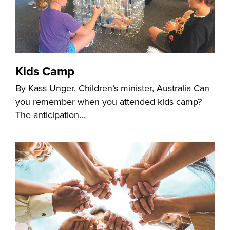
Kids Camp
By Kass Unger, Children’s minister, Australia Can
you remember when you attended kids camp?
The anticipation...