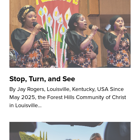
Stop, Turn, and See
By Jay Rogers, Louisville, Kentucky, USA Since
May 2025, the Forest Hills Community of Christ
in Louisville...