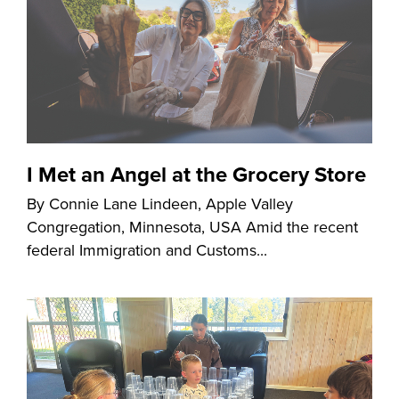
I Met an Angel at the Grocery Store
By Connie Lane Lindeen, Apple Valley
Congregation, Minnesota, USA Amid the recent
federal Immigration and Customs...