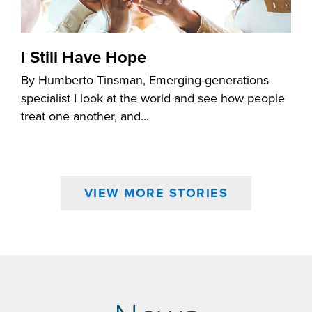
I Still Have Hope
By Humberto Tinsman, Emerging-generations
specialist I look at the world and see how people
treat one another, and...
VIEW MORE STORIES