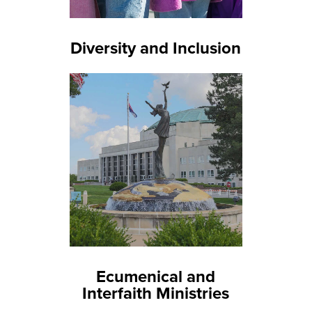
Diversity and Inclusion
Ecumenical and
Interfaith Ministries