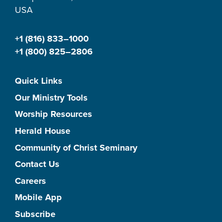
USA
+1 (816) 833–1000
+1 (800) 825–2806
Quick Links
Our Ministry Tools
Worship Resources
Herald House
Community of Christ Seminary
Contact Us
Careers
Mobile App
Subscribe