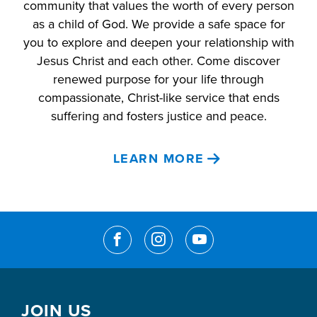
community that values the worth of every person
as a child of God. We provide a safe space for
you to explore and deepen your relationship with
Jesus Christ and each other. Come discover
renewed purpose for your life through
compassionate, Christ-like service that ends
suffering and fosters justice and peace.
LEARN MORE
JOIN US