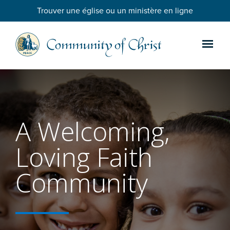
Trouver une église ou un ministère en ligne
A Welcoming,
Loving Faith
Community