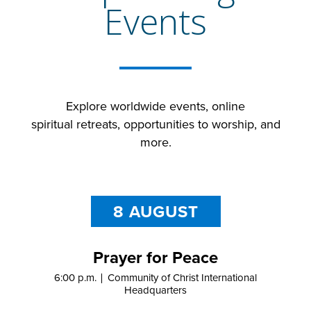
Events
Explore
worldwide
events,
online
spiritual
retreats
,
opportunities to worship,
and
more.
8 AUGUST
Prayer for Peace
6:00 p.m.
Community of Christ International
Headquarters