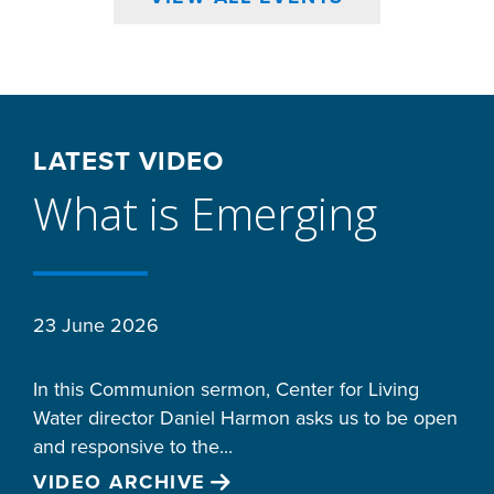
LATEST VIDEO
What is Emerging
23 June 2026
In this Communion sermon, Center for Living
Water director Daniel Harmon asks us to be open
and responsive to the...
VIDEO ARCHIVE