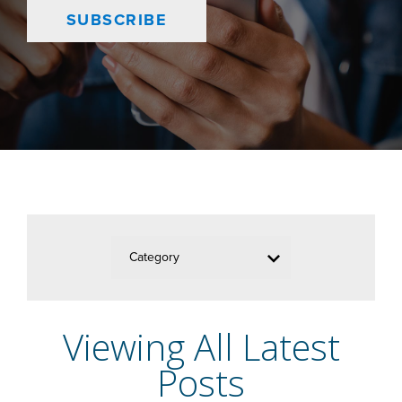
SUBSCRIBE
Category
Viewing All Latest
Posts