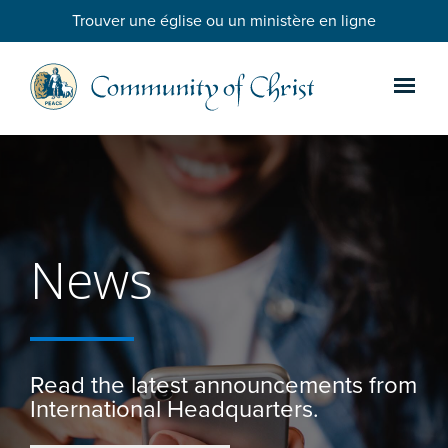
Trouver une église ou un ministère en ligne
News
Read the latest announcements from
International Headquarters.