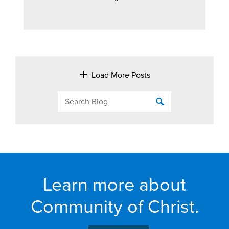
Load More Posts
Learn more about
Community of Christ.