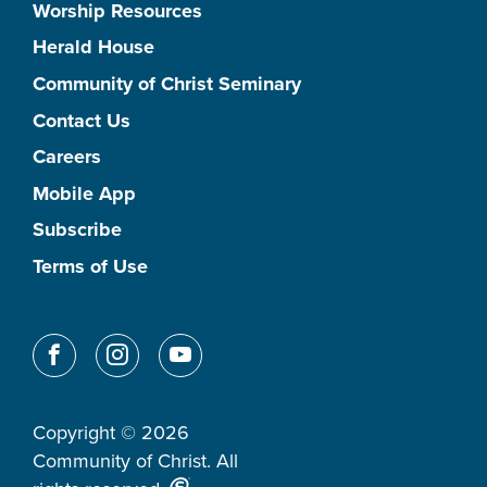
Worship Resources
Herald House
Community of Christ Seminary
Contact Us
Careers
Mobile App
Subscribe
Terms of Use
Copyright © 2026
Community of Christ. All