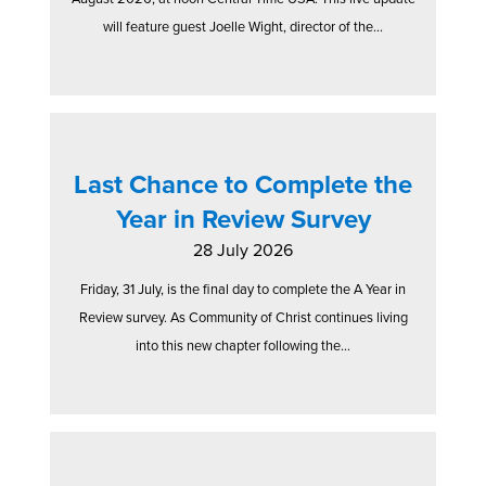
will feature guest Joelle Wight, director of the...
Last Chance to Complete the
Year in Review Survey
28 July 2026
Friday, 31 July, is the final day to complete the A Year in
Review survey. As Community of Christ continues living
into this new chapter following the...