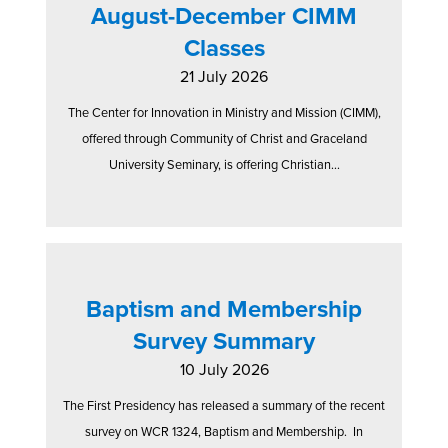
August-December CIMM
Classes
21 July 2026
The Center for Innovation in Ministry and Mission (CIMM),
offered through Community of Christ and Graceland
University Seminary, is offering Christian...
Baptism and Membership
Survey Summary
10 July 2026
The First Presidency has released a summary of the recent
survey on WCR 1324, Baptism and Membership. In