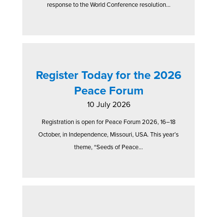
response to the World Conference resolution...
Register Today for the 2026
Peace Forum
10 July 2026
Registration is open for Peace Forum 2026, 16–18
October, in Independence, Missouri, USA. This year’s
theme, “Seeds of Peace...