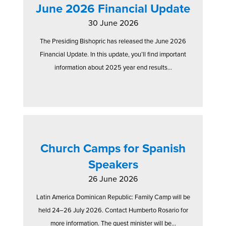
June 2026 Financial Update
30 June 2026
The Presiding Bishopric has released the June 2026
Financial Update. In this update, you’ll find important
information about 2025 year end results...
Church Camps for Spanish
Speakers
26 June 2026
Latin America Dominican Republic: Family Camp will be
held 24–26 July 2026. Contact Humberto Rosario for
more information. The guest minister will be...