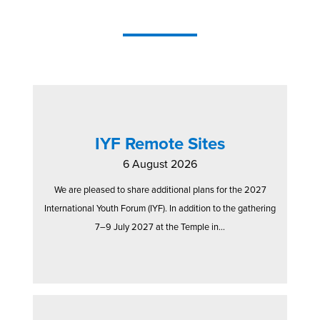
IYF Remote Sites
6 August 2026
We are pleased to share additional plans for the 2027
International Youth Forum (IYF). In addition to the gathering
7–9 July 2027 at the Temple in...