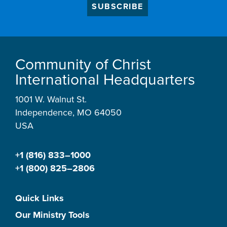
SUBSCRIBE
Community of Christ
International Headquarters
1001 W. Walnut St.
Independence, MO 64050
USA
+1 (816) 833–1000
+1 (800) 825–2806
Quick Links
Our Ministry Tools