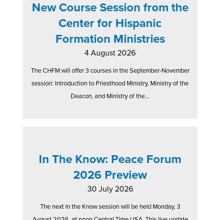
New Course Session from the
Center for Hispanic
Formation Ministries
4 August 2026
The CHFM will offer 3 courses in the September-November
session: Introduction to Priesthood Ministry, Ministry of the
Deacon, and Ministry of the...
In The Know: Peace Forum
2026 Preview
30 July 2026
The next In the Know session will be held Monday, 3
August 2026, at noon Central Time USA. This live update