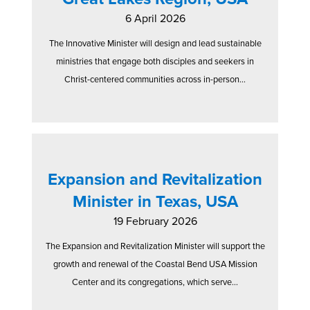
6 April 2026
The Innovative Minister will design and lead sustainable
ministries that engage both disciples and seekers in
Christ-centered communities across in-person...
Expansion and Revitalization
Minister in Texas, USA
19 February 2026
The Expansion and Revitalization Minister will support the
growth and renewal of the Coastal Bend USA Mission
Center and its congregations, which serve...