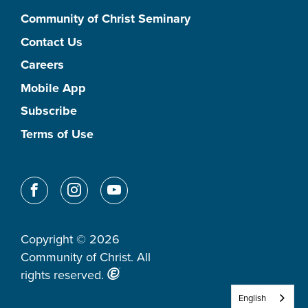
Community of Christ Seminary
Contact Us
Careers
Mobile App
Subscribe
Terms of Use
Copyright © 2026
Community of Christ. All
rights reserved.
English