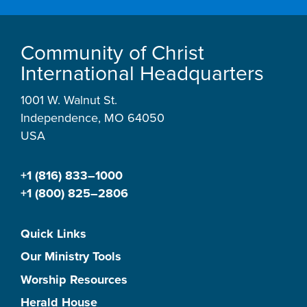
Community of Christ
International Headquarters
1001 W. Walnut St.
Independence, MO 64050
USA
+1 (816) 833–1000
+1 (800) 825–2806
Quick Links
Our Ministry Tools
Worship Resources
Herald House