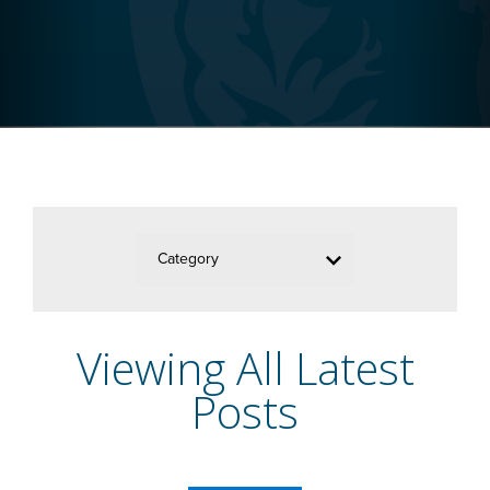
Category
Viewing All Latest
Posts