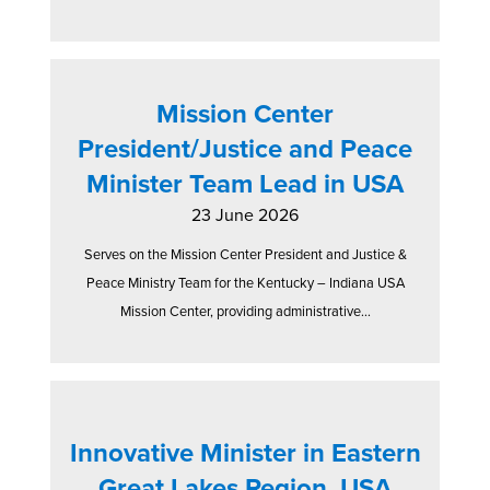
Mission Center
President/Justice and Peace
Minister Team Lead in USA
23 June 2026
Serves on the Mission Center President and Justice &
Peace Ministry Team for the Kentucky – Indiana USA
Mission Center, providing administrative...
Innovative Minister in Eastern
Great Lakes Region, USA