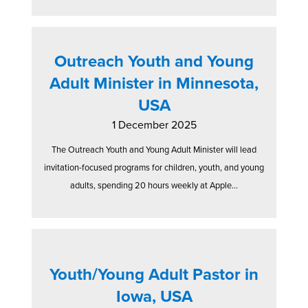
Outreach Youth and Young
Adult Minister in Minnesota,
USA
1 December 2025
The Outreach Youth and Young Adult Minister will lead
invitation-focused programs for children, youth, and young
adults, spending 20 hours weekly at Apple...
Youth/Young Adult Pastor in
Iowa, USA