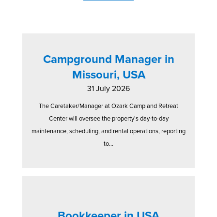
Campground Manager in
Missouri, USA
31 July 2026
The Caretaker/Manager at Ozark Camp and Retreat
Center will oversee the property's day-to-day
maintenance, scheduling, and rental operations, reporting
to...
Bookkeeper in USA