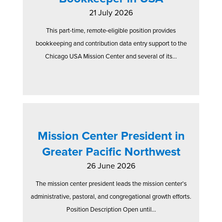
21 July 2026
This part-time, remote-eligible position provides
bookkeeping and contribution data entry support to the
Chicago USA Mission Center and several of its...
Mission Center President in
Greater Pacific Northwest
26 June 2026
The mission center president leads the mission center's
administrative, pastoral, and congregational growth efforts.
Position Description Open until...