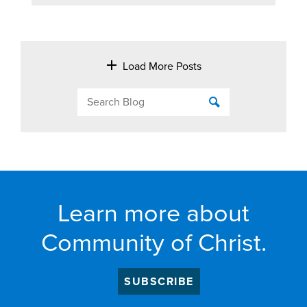
Load More Posts
Learn more about
Community of Christ.
SUBSCRIBE