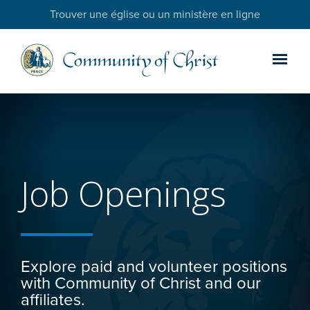
Trouver une église ou un ministère en ligne
Job Openings
Explore paid and volunteer positions
with Community of Christ and our
affiliates.