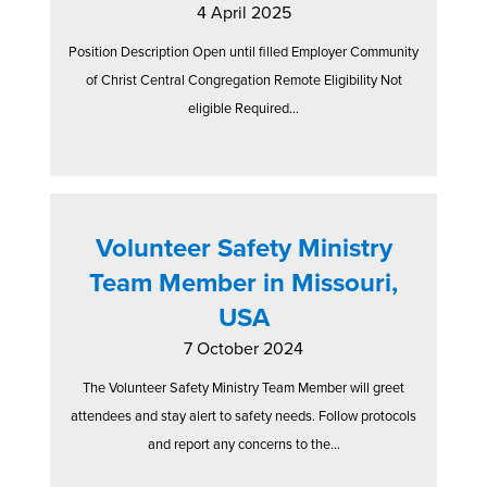
4 April 2025
Position Description Open until filled Employer Community
of Christ Central Congregation Remote Eligibility Not
eligible Required...
Volunteer Safety Ministry
Team Member in Missouri,
USA
7 October 2024
The Volunteer Safety Ministry Team Member will greet
attendees and stay alert to safety needs. Follow protocols
and report any concerns to the...