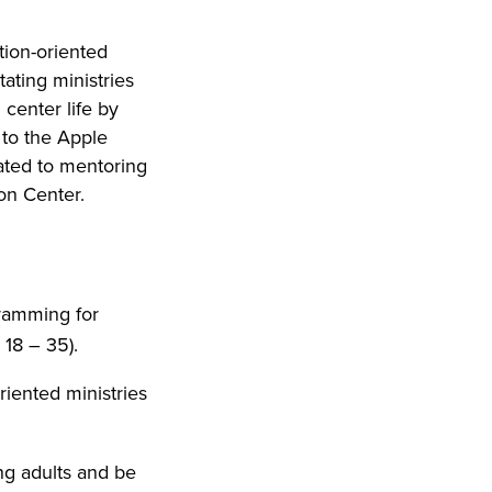
tion-oriented
tating ministries
center life by
 to the Apple
ated to mentoring
on Center.
gramming for
 18 – 35).
riented ministries
g adults and be