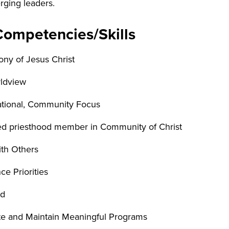
rging leaders.
Competencies/Skills
ony of Jesus Christ
ldview
tational, Community Focus
ned priesthood member in Community of Christ
ith Others
nce Priorities
ed
ate and Maintain Meaningful Programs