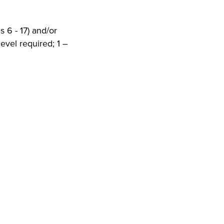
 6 - 17) and/or
evel required; 1 –