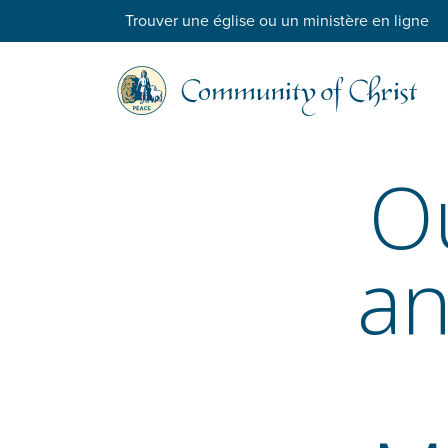
Trouver une église ou un ministère en ligne
O
an