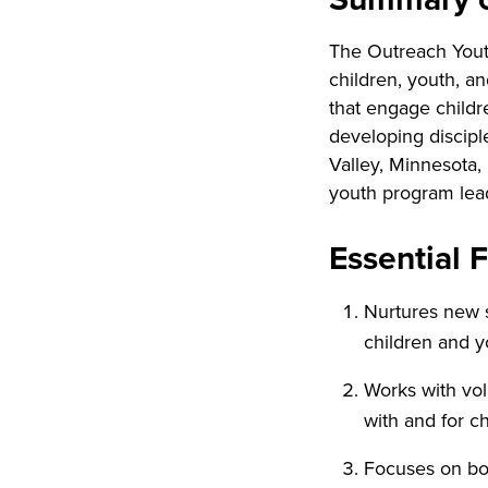
The Outreach Youth
children, youth, an
that engage childr
developing discipl
Valley, Minnesota,
youth program lea
Essential 
Nurtures new s
children and y
Works with vol
with and for c
Focuses on bo