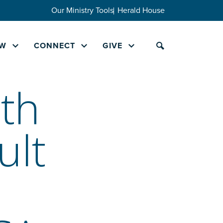
Our Ministry Tools
Herald House
W
CONNECT
GIVE
th
ult