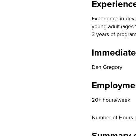
Experienc
Experience in deve
young adult (ages 
3 years of program
Immediate
Dan Gregory
Employmen
20+ hours/week
Number of Hours 
Summary o