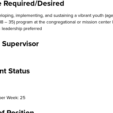
e Required/Desired
loping, implementing, and sustaining a vibrant youth (ages
18 – 35) program at the congregational or mission center l
 leadership preferred
 Supervisor
t Status
per Week: 25
f Position