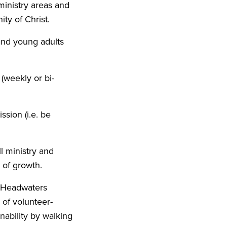
ministry areas and
ty of Christ.
 and young adults
 (weekly or bi-
ssion (i.e. be
l ministry and
 of growth.
r Headwaters
 of volunteer-
nability by walking