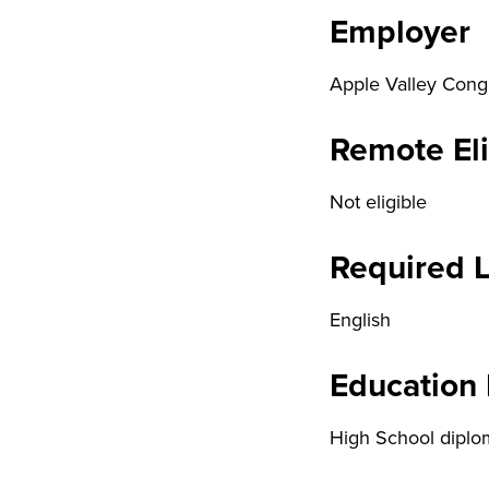
Employer
Apple Valley Cong
Remote Eli
Not eligible
Required 
English
Education
High School diplo