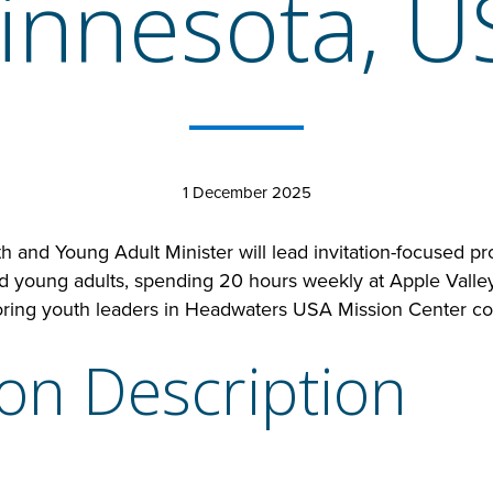
innesota, U
1 December 2025
 and Young Adult Minister will lead invitation-focused pr
nd young adults, spending 20 hours weekly at Apple Valle
ring youth leaders in Headwaters USA Mission Center co
ion Description