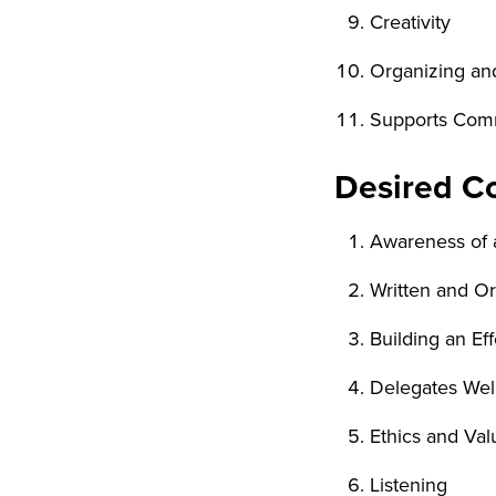
Creativity
Organizing an
Supports Commu
Desired Co
Awareness of a
Written and O
Building an Ef
Delegates Wel
Ethics and Val
Listening