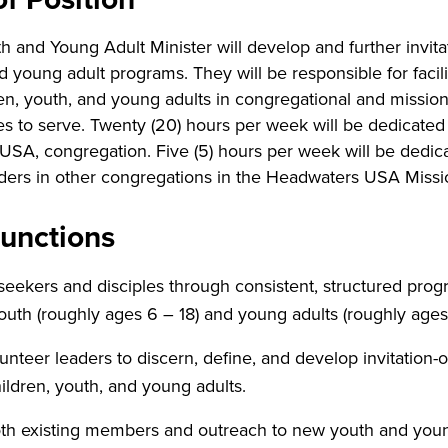
 and Young Adult Minister will develop and further invita
d young adult programs. They will be responsible for facili
en, youth, and young adults in congregational and mission 
es to serve. Twenty (20) hours per week will be dedicated
 USA, congregation. Five (5) hours per week will be dedic
ders in other congregations in the Headwaters USA Missi
Functions
eekers and disciples through consistent, structured pro
outh (roughly ages 6 – 18) and young adults (roughly ages
unteer leaders to discern, define, and develop invitation-o
hildren, youth, and young adults.
th existing members and outreach to new youth and youn