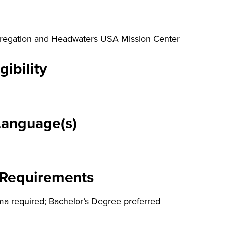
regation and Headwaters USA Mission Center
gibility
Language(s)
 Requirements
ma required; Bachelor’s Degree preferred