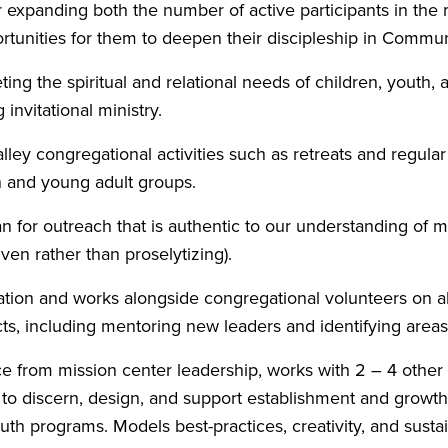
r expanding both the number of active participants in the 
rtunities for them to deepen their discipleship in Communi
ting the spiritual and relational needs of children, youth,
invitational ministry.
lley congregational activities such as retreats and regular
h and young adult groups.
n for outreach that is authentic to our understanding of mi
iven rather than proselytizing).
tion and works alongside congregational volunteers on al
s, including mentoring new leaders and identifying areas
e from mission center leadership, works with 2 – 4 othe
to discern, design, and support establishment and growth
uth programs. Models best-practices, creativity, and sustai