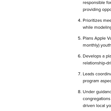
responsible fo
providing oppo
Prioritizes mee
while modeling 
Plans Apple Va
monthly) yout
Develops a pla
relationship-dr
Leads coordina
program aspect
Under guidanc
congregations 
driven local yo