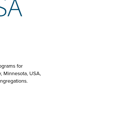
SA
ograms for
y, Minnesota, USA,
ngregations.