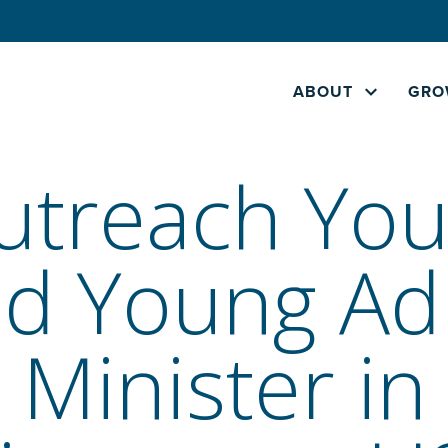
ABOUT
GRO
utreach You
d Young Ad
Minister in