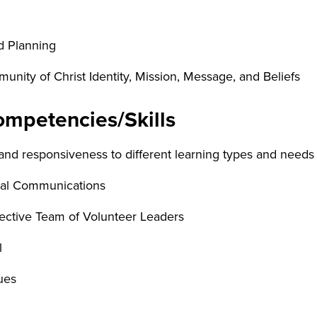
d Planning
nity of Christ Identity, Mission, Message, and Beliefs
mpetencies/Skills
nd responsiveness to different learning types and needs
ral Communications
fective Team of Volunteer Leaders
l
ues