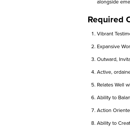
alongside eme
Required 
Vibrant Testim
Expansive Wor
Outward, Invi
Active, ordai
Relates Well w
Ability to Bala
Action Orient
Ability to Cre