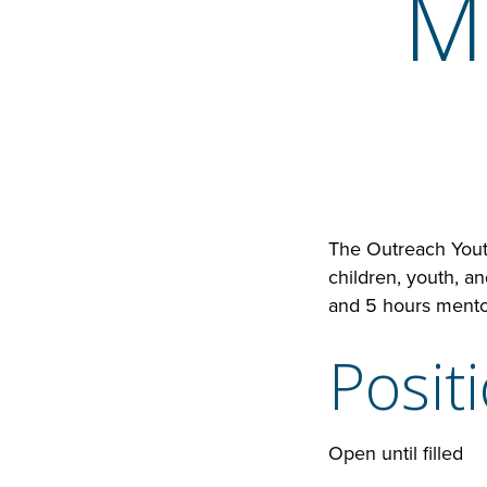
M
The Outreach Youth
children, youth, a
and 5 hours mento
Posit
Open until filled