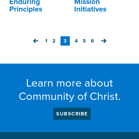
Enduring
Mission
Principles
Initiatives
Previous
1
2
3
4
5
6
Next
Learn more about
Community of Christ.
SUBSCRIBE