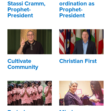
Stassi Cramm,
ordination as
Prophet-
Prophet-
President
President
Cultivate
Christian First
Community