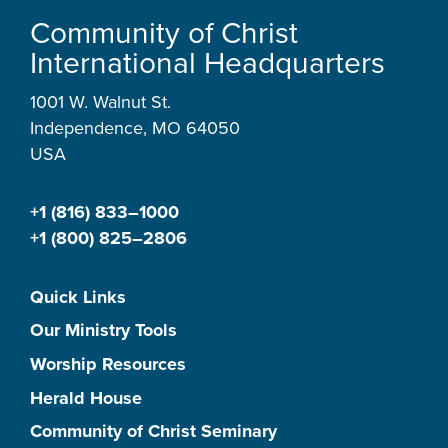
Community of Christ
International Headquarters
1001 W. Walnut St.
Independence, MO 64050
USA
+1 (816) 833–1000
+1 (800) 825–2806
Quick Links
Our Ministry Tools
Worship Resources
Herald House
Community of Christ Seminary