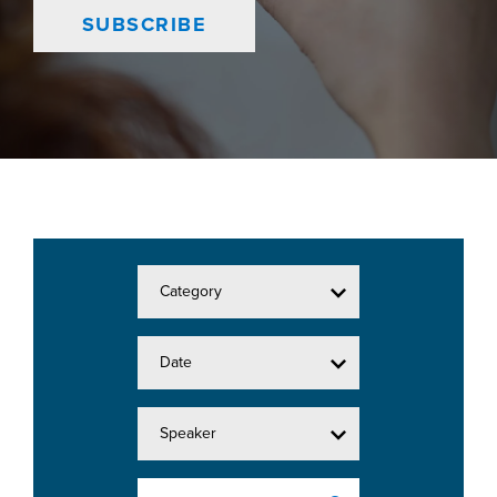
SUBSCRIBE
Category
Date
Speaker