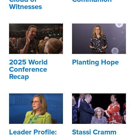
Witnesses
2025 World
Planting Hope
Conference
Recap
Leader Profile:
Stassi Cramm