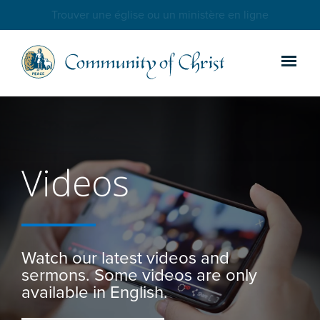
Trouver une église ou un ministère en ligne
Videos
Watch our latest videos and
sermons. Some videos are only
available in English.