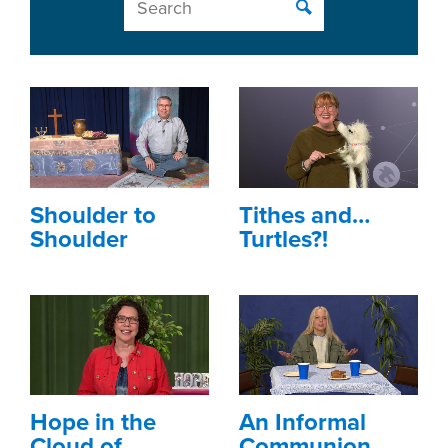
Shoulder to
Tithes and…
Shoulder
Turtles?!
Hope in the
An Informal
Cloud of
Communion