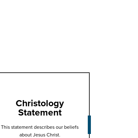
Christology
Statement
This statement describes our beliefs
about Jesus Christ.