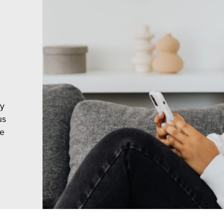
ty
us
le