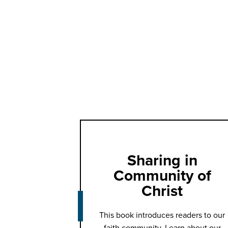
Sharing in
Community of
Christ
This book introduces readers to our
faith community. Learn about our