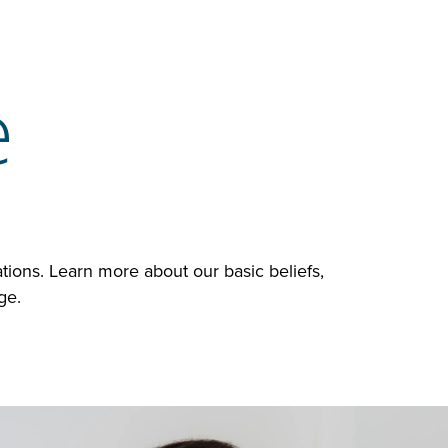
e
ions. Learn more about our basic beliefs,
age.