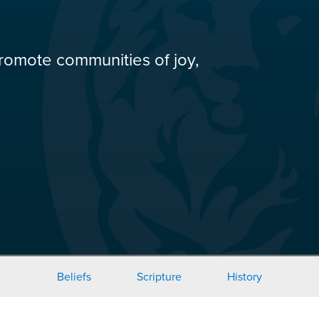
romote communities of joy,
Beliefs
Scripture
History