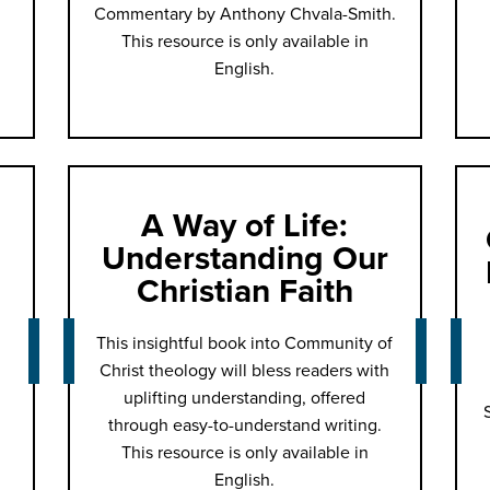
Commentary by Anthony Chvala-Smith.
This resource is only available in
English.
A Way of Life:
Understanding Our
Christian Faith
This insightful book into Community of
Christ theology will bless readers with
uplifting understanding, offered
through easy-to-understand writing.
This resource is only available in
English.