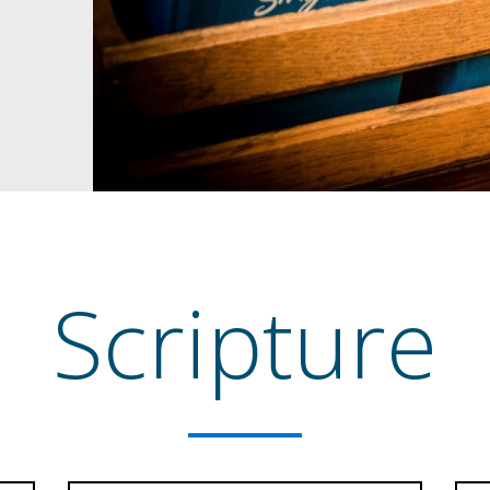
Scripture