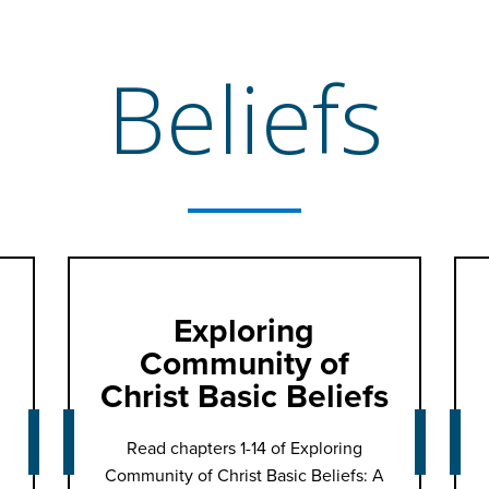
Beliefs
Exploring
Community of
Christ Basic Beliefs
Read chapters 1-14 of Exploring
Community of Christ Basic Beliefs: A