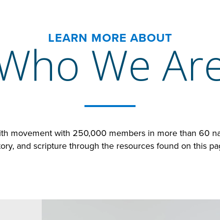
LEARN MORE ABOUT
Who We Ar
faith movement with 250,000 members in more than 60 nat
tory, and scripture through the resources found on this p