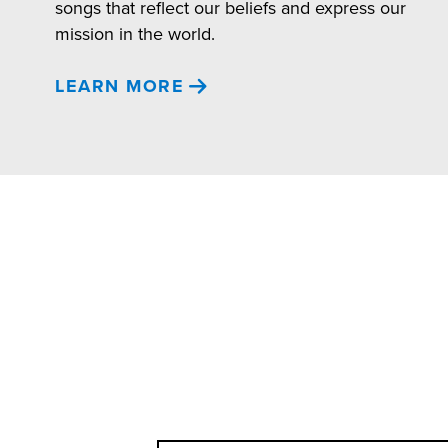
songs that reflect our beliefs and express our
mission in the world.
LEARN MORE