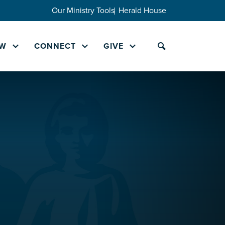
Our Ministry Tools
Herald House
W
CONNECT
GIVE