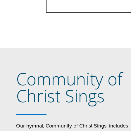
Community of
Christ Sings
Our hymnal, Community of Christ Sings, includes