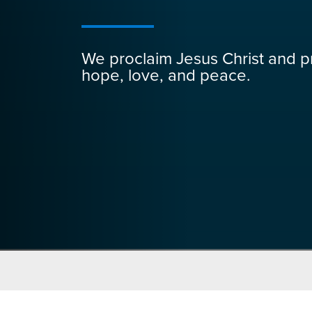
We proclaim Jesus Christ and p
hope, love, and peace.