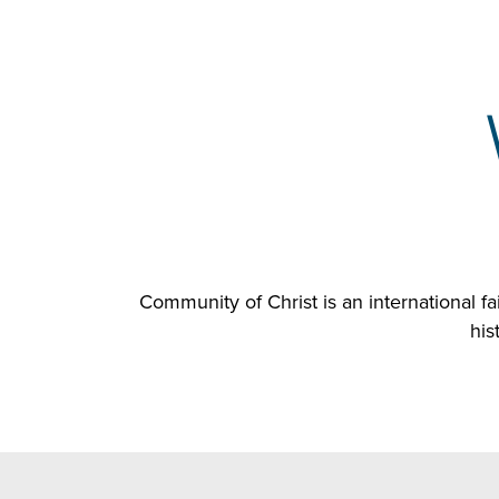
Community of Christ is an international 
his