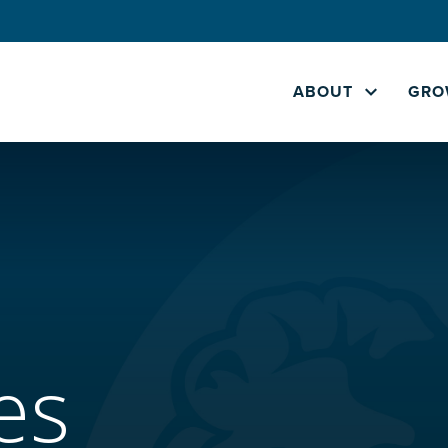
ABOUT
GRO
es