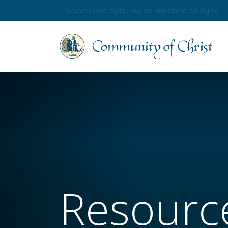
Trouver une église ou un ministère en ligne
Resourc