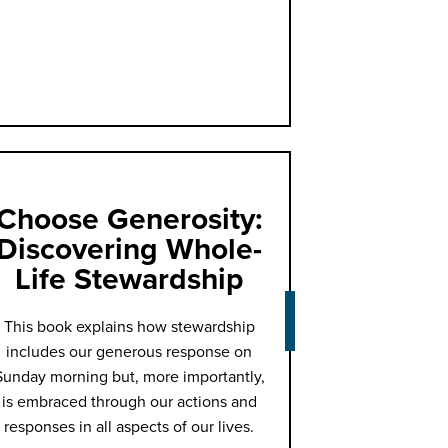
Choose Generosity:
Discovering Whole-
Life Stewardship
This book explains how stewardship
includes our generous response on
Sunday morning but, more importantly,
is embraced through our actions and
responses in all aspects of our lives.