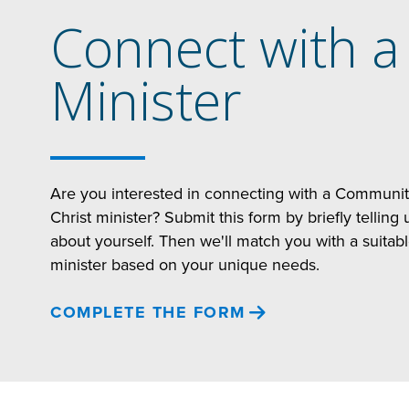
Connect with a
Minister
Are you interested in connecting with a Communi
Christ minister? Submit this form by briefly telling 
about yourself. Then we'll match you with a suitab
minister based on your unique needs.
COMPLETE THE FORM