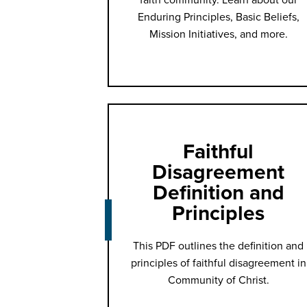
Enduring Principles, Basic Beliefs,
Mission Initiatives, and more.
Faithful
Disagreement
Definition and
Principles
This PDF outlines the definition and
principles of faithful disagreement in
Community of Christ.