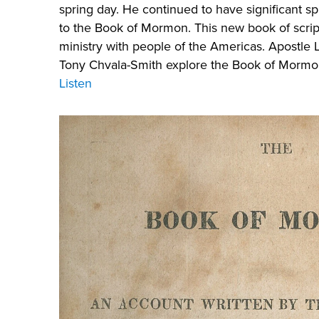
spring day. He continued to have significant sp
to the Book of Mormon. This new book of script
ministry with people of the Americas. Apostl
Tony Chvala-Smith explore the Book of Mormon
Listen