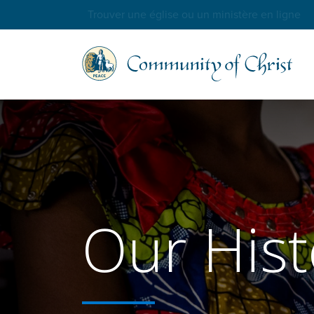
Trouver une église ou un ministère en ligne
Our Hist