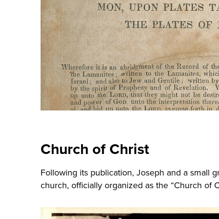
Church of Christ
Following its publication, Joseph and a small 
church, officially organized as the “Church of C