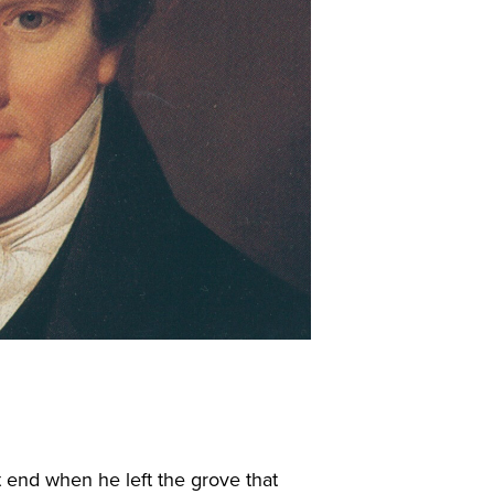
 end when he left the grove that