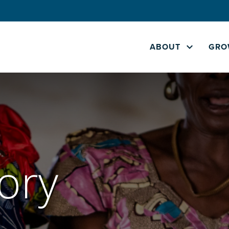
ABOUT
GRO
ory