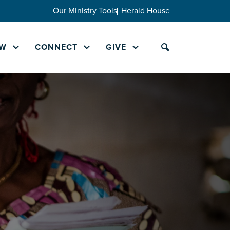
Our Ministry Tools
Herald House
W
CONNECT
GIVE