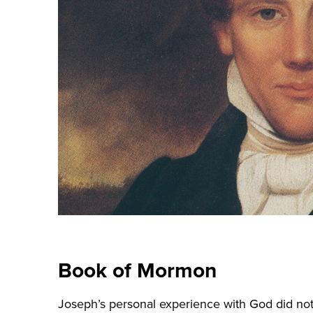
Book of Mormon
Joseph’s personal experience with God did not