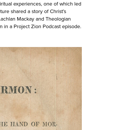
iritual experiences, one of which led
ure shared a story of Christ’s
e Lachlan Mackay and Theologian
 in a Project Zion Podcast episode.