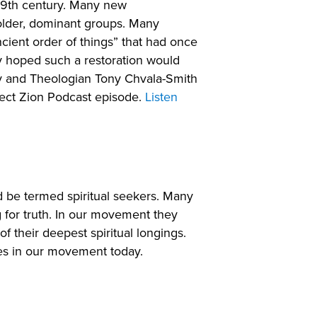
 19th century. Many new
older, dominant groups. Many
cient order of things” that had once
y hoped such a restoration would
kay and Theologian Tony Chvala-Smith
ject Zion Podcast episode.
Listen
d be termed spiritual seekers. Many
for truth. In our movement they
 their deepest spiritual longings.
es in our movement today.