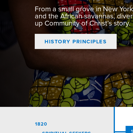
From a small grove in New York 
and the African savannas, div
up Community of Christ’s story.
HISTORY PRINCIPLES
1820