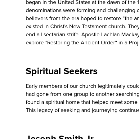
began in the United States at the dawn of the
denominations were forming and challenging 
believers from the era hoped to restore “the an
existed in Christ’s New Testament church. The
end all sectarian strife. Apostle Lachlan Mac
explore "Restoring the Ancient Order" in a Pro
Spiritual Seekers
Early members of our church legitimately coul
had gone from one group to another searching 
found a spiritual home that helped meet some of
This legacy of seeking and journeying continu
Joseph Smith Jr.