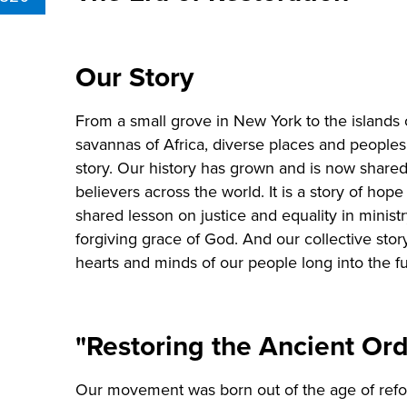
Our Story
From a small grove in New York to the islands 
savannas of Africa, diverse places and people
story. Our history has grown and is now share
believers across the world. It is a story of hop
shared lesson on justice and equality in minist
forgiving grace of God. And our collective story
hearts and minds of our people long into the fu
"Restoring the Ancient Or
Our movement was born out of the age of reform