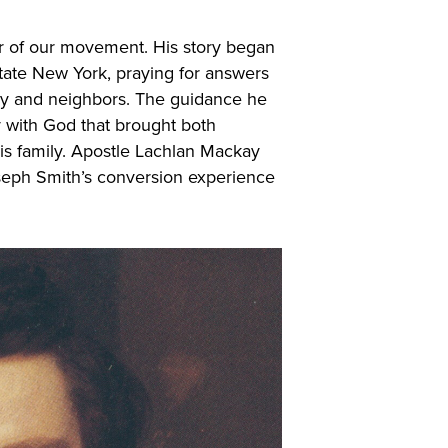
r of our movement. His story began
tate New York, praying for answers
mily and neighbors. The guidance he
y with God that brought both
is family. Apostle Lachlan Mackay
seph Smith’s conversion experience