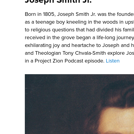
Born in 1805, Joseph Smith Jr. was the founde
as a teenage boy kneeling in the woods in ups
to religious questions that had divided his fa
received in the grove began a life-long journe
exhilarating joy and heartache to Joseph and h
and Theologian Tony Chvala-Smith explore Jo
in a Project Zion Podcast episode.
Listen