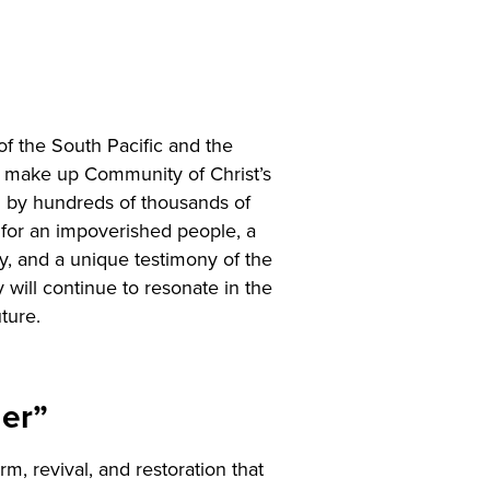
of the South Pacific and the
s make up Community of Christ’s
d by hundreds of thousands of
e for an impoverished people, a
ry, and a unique testimony of the
 will continue to resonate in the
ture.
der”
, revival, and restoration that