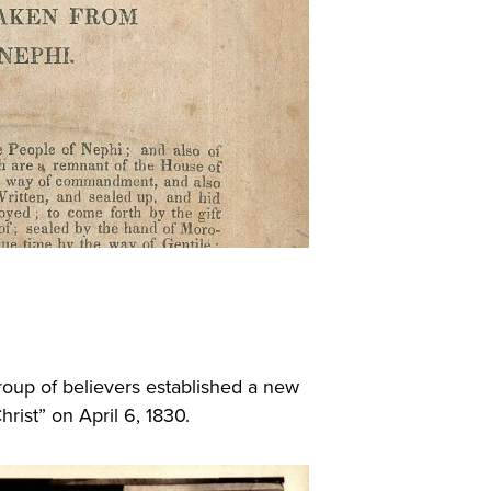
group of believers established a new
hrist” on April 6, 1830.