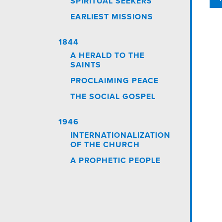
SPIRITUAL SEEKERS
EARLIEST MISSIONS
1844
A HERALD TO THE
SAINTS
PROCLAIMING PEACE
THE SOCIAL GOSPEL
1946
INTERNATIONALIZATION
OF THE CHURCH
A PROPHETIC PEOPLE