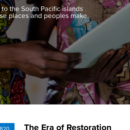
to the South Pacific islands
erse places and peoples make
The Era of Restoration
1820