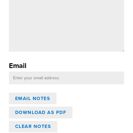
Email
DOWNLOAD AS PDF
CLEAR NOTES