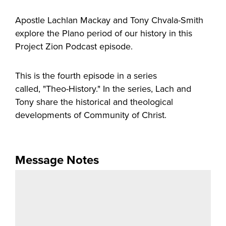
Apostle Lachlan Mackay and Tony Chvala-Smith
explore the Plano period of our history in this
Project Zion Podcast episode.
This is the fourth episode in a series
called, "Theo-History." In the series, Lach and
Tony share the historical and theological
developments of Community of Christ.
Message Notes