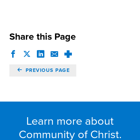
Share this Page
PREVIOUS PAGE
Learn more about
Community of Christ.