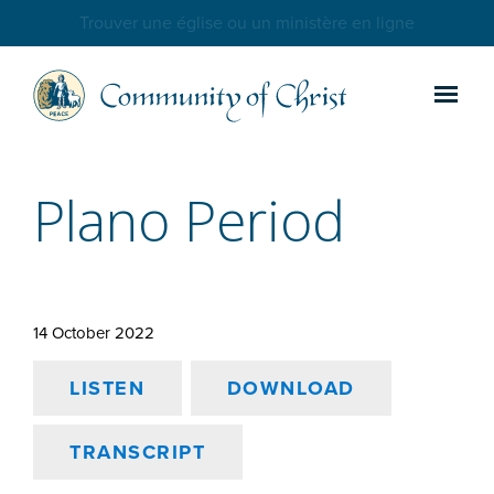
Trouver une église ou un ministère en ligne
Plano Period
14 October 2022
LISTEN
DOWNLOAD
TRANSCRIPT