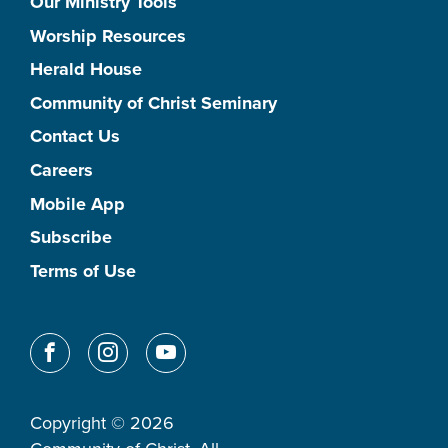
Our Ministry Tools
Worship Resources
Herald House
Community of Christ Seminary
Contact Us
Careers
Mobile App
Subscribe
Terms of Use
Copyright © 2026