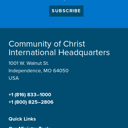
SUBSCRIBE
Community of Christ
International Headquarters
1001 W. Walnut St.
Independence, MO 64050
USA
+1 (816) 833–1000
+1 (800) 825–2806
Quick Links