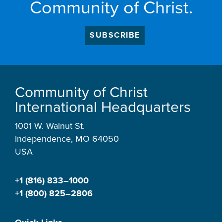
Community of Christ.
SUBSCRIBE
Community of Christ
International Headquarters
1001 W. Walnut St.
Independence, MO 64050
USA
+1 (816) 833–1000
+1 (800) 825–2806