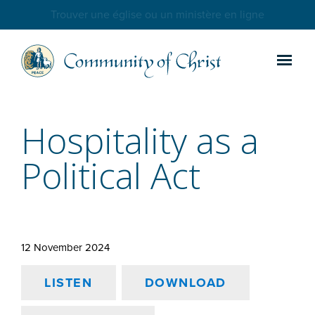
Trouver une église ou un ministère en ligne
Hospitality as a
Political Act
12 November 2024
LISTEN
DOWNLOAD