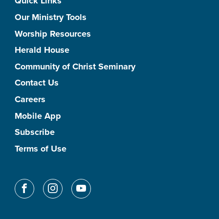
Quick Links
Our Ministry Tools
Worship Resources
Herald House
Community of Christ Seminary
Contact Us
Careers
Mobile App
Subscribe
Terms of Use