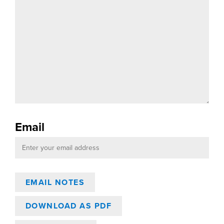
Email
DOWNLOAD AS PDF