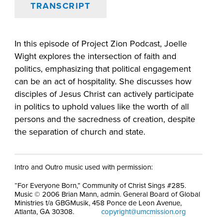
TRANSCRIPT
In this episode of Project Zion Podcast, Joelle
Wight explores the intersection of faith and
politics, emphasizing that political engagement
can be an act of hospitality. She discusses how
disciples of Jesus Christ can actively participate
in politics to uphold values like the worth of all
persons and the sacredness of creation, despite
the separation of church and state.
Intro and Outro music used with permission:
“For Everyone Born,” Community of Christ Sings #285.
Music © 2006 Brian Mann, admin. General Board of Global
Ministries t/a GBGMusik, 458 Ponce de Leon Avenue,
Atlanta, GA 30308.
copyright@umcmission.org