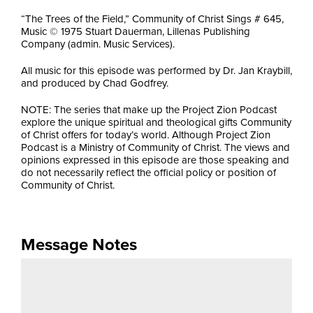
“The Trees of the Field,” Community of Christ Sings # 645,
Music © 1975 Stuart Dauerman, Lillenas Publishing
Company (admin. Music Services).
All music for this episode was performed by Dr. Jan Kraybill,
and produced by Chad Godfrey.
NOTE: The series that make up the Project Zion Podcast
explore the unique spiritual and theological gifts Community
of Christ offers for today’s world. Although Project Zion
Podcast is a Ministry of Community of Christ. The views and
opinions expressed in this episode are those speaking and
do not necessarily reflect the official policy or position of
Community of Christ.
Message Notes