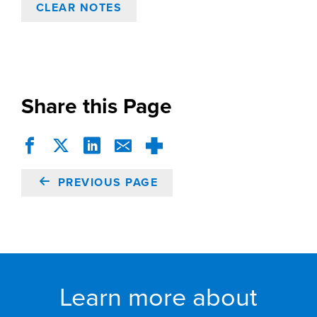
CLEAR NOTES
Share this Page
PREVIOUS PAGE
Learn more about