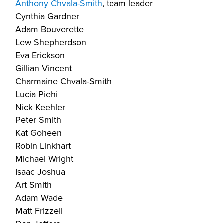
Anthony Chvala-Smith
, team leader
Cynthia Gardner
Adam Bouverette
Lew Shepherdson
Eva Erickson
Gillian Vincent
Charmaine Chvala-Smith
Lucia Piehi
Nick Keehler
Peter Smith
Kat Goheen
Robin Linkhart
Michael Wright
Isaac Joshua
Art Smith
Adam Wade
Matt Frizzell