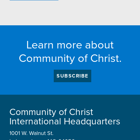
Learn more about
Community of Christ.
SUBSCRIBE
Community of Christ
International Headquarters
1001 W. Walnut St.