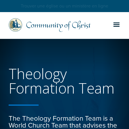
Trouver une église ou un ministère en ligne
Theology
Formation Team
The Theology Formation Team is a
World Church Team that advises the