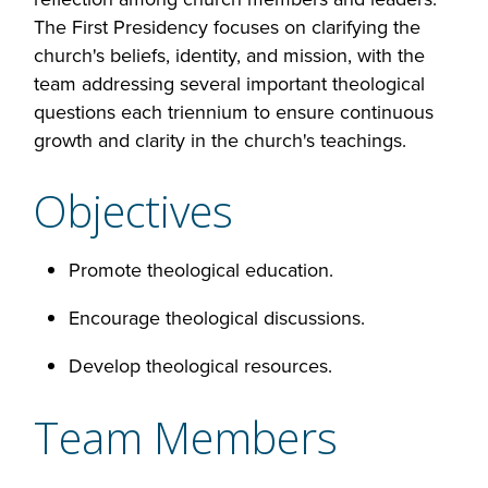
The First Presidency focuses on clarifying the
church's beliefs, identity, and mission, with the
team addressing several important theological
questions each triennium to ensure continuous
growth and clarity in the church's teachings.
Objectives
Promote theological education.
Encourage theological discussions.
Develop theological resources.
Team Members