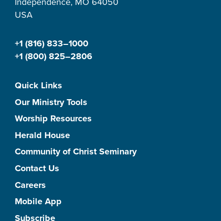
Independence, MO 64050
USA
+1 (816) 833–1000
+1 (800) 825–2806
Quick Links
Our Ministry Tools
Worship Resources
Herald House
Community of Christ Seminary
Contact Us
Careers
Mobile App
Subscribe