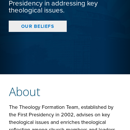
Presidency in addressing key
theological issues.
OUR BELIEFS
About
The Theology Formation Team, established by
the First Presidency in 2002, advises on key
theological issues and enriches theological
reflection among church members and leaders.