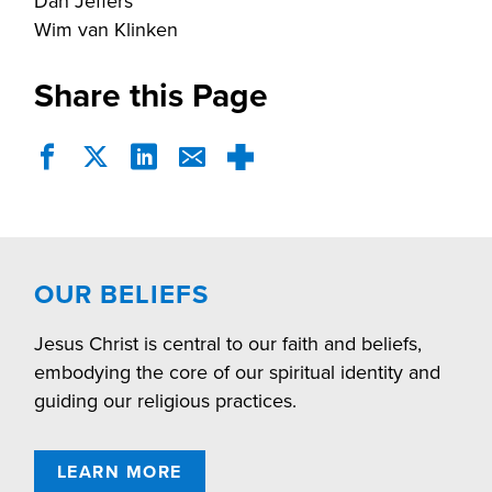
Dan Jeffers
Wim van Klinken
Share this Page
OUR BELIEFS
Jesus Christ is central to our faith and beliefs,
embodying the core of our spiritual identity and
guiding our religious practices.
LEARN MORE