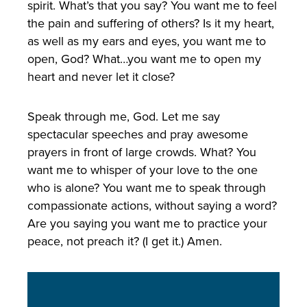
spirit. What’s that you say? You want me to feel
the pain and suffering of others? Is it my heart,
as well as my ears and eyes, you want me to
open, God? What…you want me to open my
heart and never let it close?
Speak through me, God. Let me say
spectacular speeches and pray awesome
prayers in front of large crowds. What? You
want me to whisper of your love to the one
who is alone? You want me to speak through
compassionate actions, without saying a word?
Are you saying you want me to practice your
peace, not preach it? (I get it.) Amen.