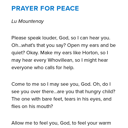
PRAYER FOR PEACE
Lu Mountenay
Please speak louder, God, so I can hear you.
Oh…what’s that you say? Open my ears and be
quiet? Okay. Make my ears like Horton, so I
may hear every Whovillean, so I might hear
everyone who calls for help.
Come to me so I may see you, God. Oh, do I
see you over there…are you that hungry child?
The one with bare feet, tears in his eyes, and
flies on his mouth?
Allow me to feel you, God, to feel your warm