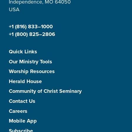
Independence, MO 64050
USA
+1 (816) 833–1000
+1 (800) 825–2806
Quick Links
Our Ministry Tools
Worship Resources
Herald House
Community of Christ Seminary
Contact Us
Careers
Mobile App
Subscribe