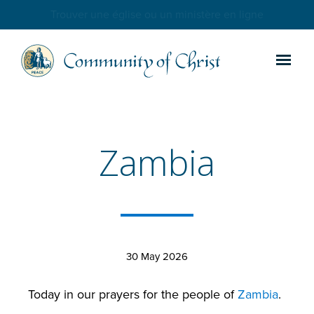
Trouver une église ou un ministère en ligne
Zambia
30 May 2026
Today in our prayers for the people of
Zambia
.