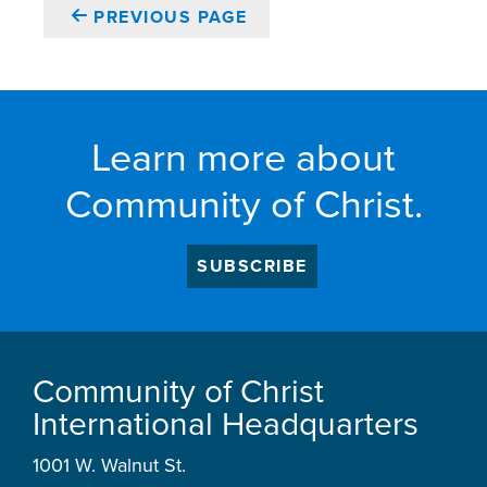
PREVIOUS PAGE
Learn more about
Community of Christ.
SUBSCRIBE
Community of Christ
International Headquarters
1001 W. Walnut St.