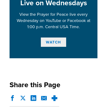
Live on Wednesdays
View the Prayer for Peace live every
Wednesday on YouTube or Facebook at
1:00 p.m. Central USA Time.
WATCH
Share this Page