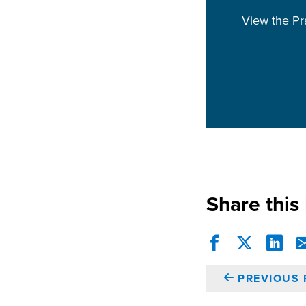
View the Pr
Share this
PREVIOUS 