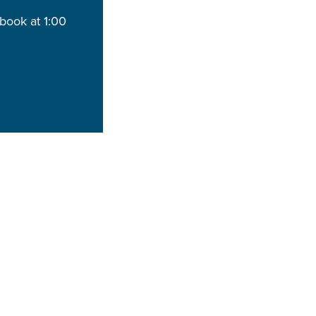
book at 1:00