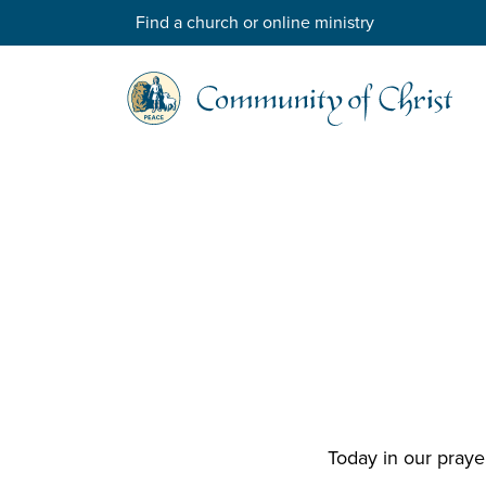
Find a church or online ministry
Today in our praye