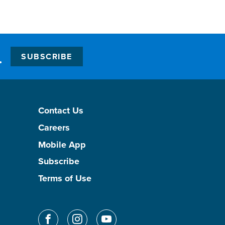
.
SUBSCRIBE
Contact Us
Careers
Mobile App
Subscribe
Terms of Use