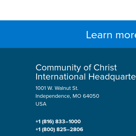
Learn mor
Community of Christ
International Headquarte
1001 W. Walnut St.
Independence, MO 64050
USA
+1 (816) 833–1000
+1 (800) 825–2806