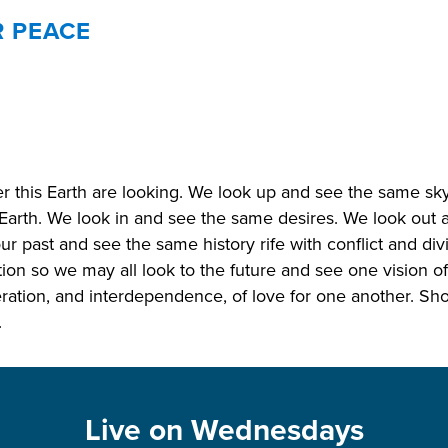
R PEACE
er this Earth are looking. We look up and see the same s
Earth. We look in and see the same desires. We look out
ur past and see the same history rife with conflict and di
tion so we may all look to the future and see one vision o
ration, and interdependence, of love for one another. Sho
.
Live on Wednesdays