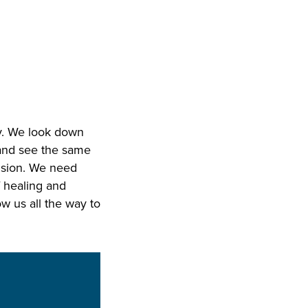
ky. We look down
 and see the same
vision. We need
f healing and
w us all the way to