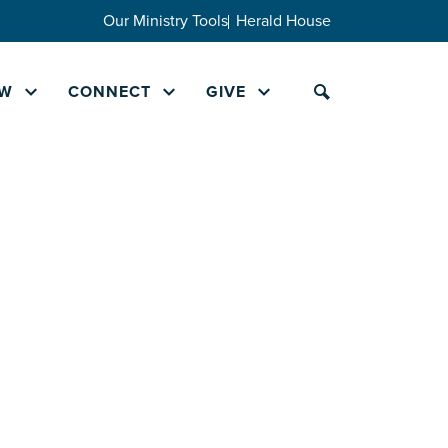
Our Ministry Tools
Herald House
W
CONNECT
GIVE