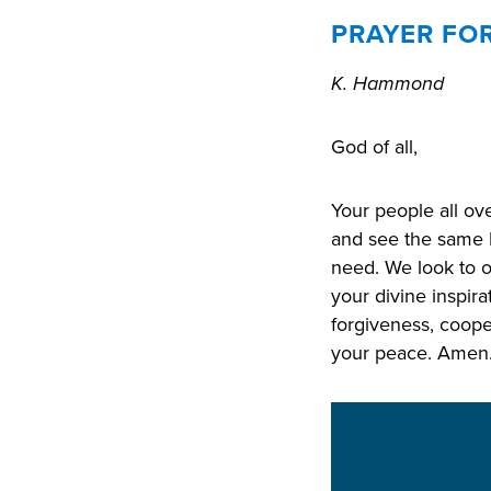
PRAYER FO
K. Hammond
God of all,
Your people all ov
and see the same 
need. We look to o
your divine inspira
forgiveness, coope
your peace. Amen