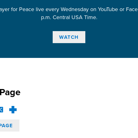
ayer for Peace live every Wednesday on YouTube or Face
p.m. Central USA Time.
WATCH
 Page
PAGE