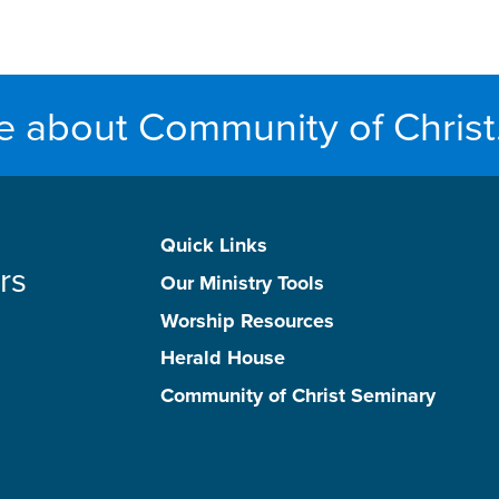
e about Community of Christ
Quick Links
rs
Our Ministry Tools
Worship Resources
Herald House
Community of Christ Seminary