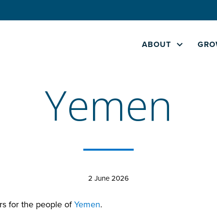
ABOUT
GRO
Yemen
2 June 2026
rs for the people of
Yemen
.