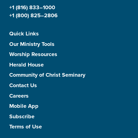
+1 (816) 833–1000
+1 (800) 825–2806
Quick Links
Our Ministry Tools
Worship Resources
Herald House
Community of Christ Seminary
Contact Us
Careers
Mobile App
Subscribe
Terms of Use