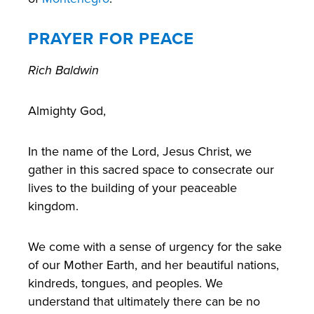
PRAYER FOR PEACE
Rich Baldwin
Almighty God,
In the name of the Lord, Jesus Christ, we
gather in this sacred space to consecrate our
lives to the building of your peaceable
kingdom.
We come with a sense of urgency for the sake
of our Mother Earth, and her beautiful nations,
kindreds, tongues, and peoples. We
understand that ultimately there can be no