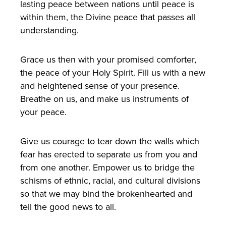
lasting peace between nations until peace is
within them, the Divine peace that passes all
understanding.
Grace us then with your promised comforter,
the peace of your Holy Spirit. Fill us with a new
and heightened sense of your presence.
Breathe on us, and make us instruments of
your peace.
Give us courage to tear down the walls which
fear has erected to separate us from you and
from one another. Empower us to bridge the
schisms of ethnic, racial, and cultural divisions
so that we may bind the brokenhearted and
tell the good news to all.