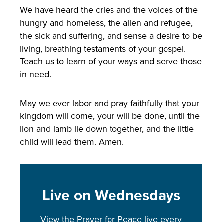
We have heard the cries and the voices of the
hungry and homeless, the alien and refugee,
the sick and suffering, and sense a desire to be
living, breathing testaments of your gospel.
Teach us to learn of your ways and serve those
in need.
May we ever labor and pray faithfully that your
kingdom will come, your will be done, until the
lion and lamb lie down together, and the little
child will lead them. Amen.
Live on Wednesdays
View the Prayer for Peace live every