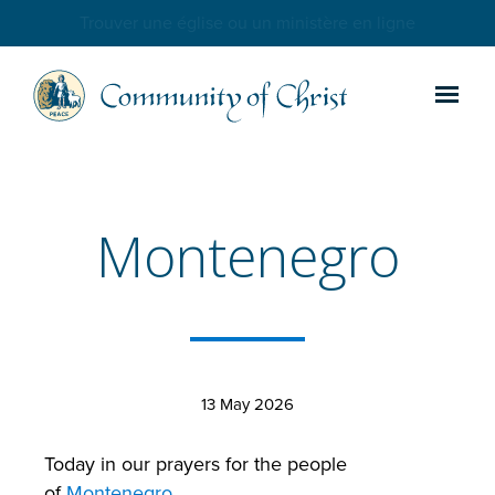
Trouver une église ou un ministère en ligne
Montenegro
13 May 2026
Today in our prayers for the people
of
Montenegro
.