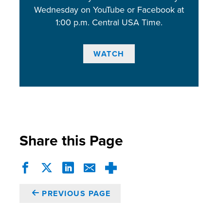
Wednesday on YouTube or Facebook at
1:00 p.m. Central USA Time.
WATCH
Share this Page
PREVIOUS PAGE