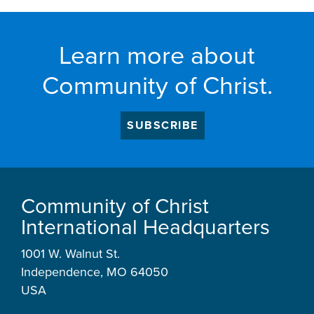
Learn more about
Community of Christ.
SUBSCRIBE
Community of Christ
International Headquarters
1001 W. Walnut St.
Independence, MO 64050
USA