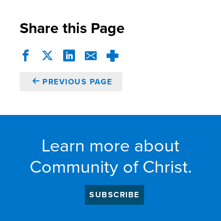
Share this Page
PREVIOUS PAGE
Learn more about
Community of Christ.
SUBSCRIBE