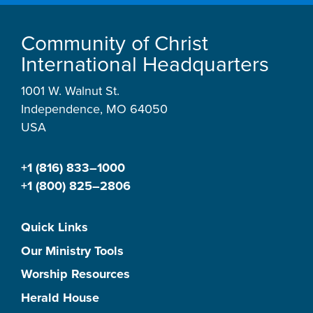
Community of Christ
International Headquarters
1001 W. Walnut St.
Independence, MO 64050
USA
+1 (816) 833–1000
+1 (800) 825–2806
Quick Links
Our Ministry Tools
Worship Resources
Herald House