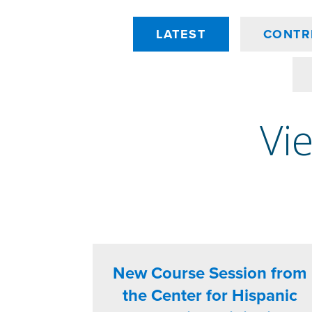
LATEST
CONTR
Vie
New Course Session from
the Center for Hispanic