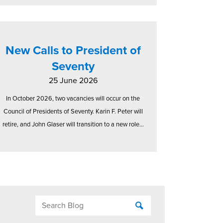
New Calls to President of
Seventy
25 June 2026
In October 2026, two vacancies will occur on the
Council of Presidents of Seventy. Karin F. Peter will
retire, and John Glaser will transition to a new role...