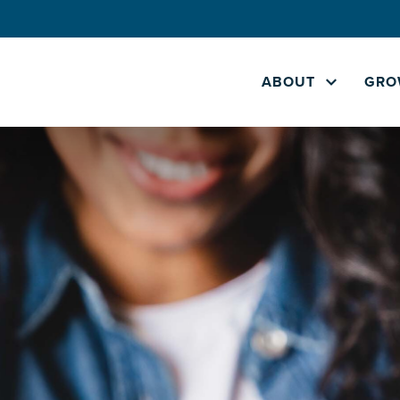
ABOUT
GRO