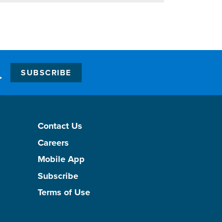
.
SUBSCRIBE
Contact Us
Careers
Mobile App
Subscribe
Terms of Use