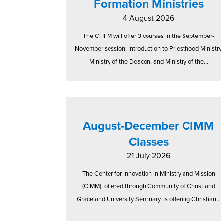
Formation Ministries
4 August 2026
The CHFM will offer 3 courses in the September-
November session: Introduction to Priesthood Ministry
Ministry of the Deacon, and Ministry of the...
August-December CIMM
Classes
21 July 2026
The Center for Innovation in Ministry and Mission
(CIMM), offered through Community of Christ and
Graceland University Seminary, is offering Christian...