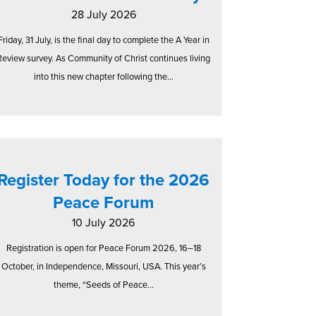
28 July 2026
Friday, 31 July, is the final day to complete the A Year in
Review survey. As Community of Christ continues living
into this new chapter following the...
Register Today for the 2026
Peace Forum
10 July 2026
Registration is open for Peace Forum 2026, 16–18
October, in Independence, Missouri, USA. This year’s
theme, “Seeds of Peace...