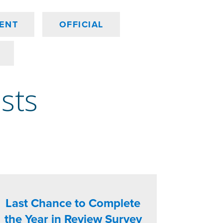
ENT
OFFICIAL
osts
Last Chance to Complete
the Year in Review Survey