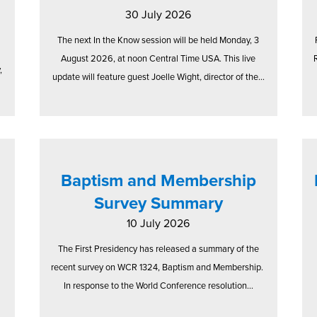
30 July 2026
The next In the Know session will be held Monday, 3
August 2026, at noon Central Time USA. This live
,
update will feature guest Joelle Wight, director of the...
Baptism and Membership
Survey Summary
10 July 2026
The First Presidency has released a summary of the
recent survey on WCR 1324, Baptism and Membership.
In response to the World Conference resolution...