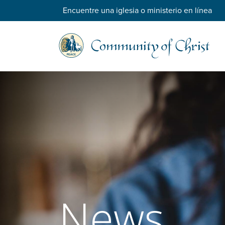
Encuentre una iglesia o ministerio en línea
News