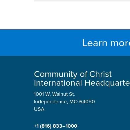
Learn mor
Community of Christ
International Headquarte
1001 W. Walnut St.
Independence, MO 64050
USA
+1 (816) 833–1000