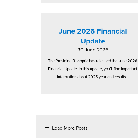
June 2026 Financial
Update
30 June 2026
The Presiding Bishopric has released the June 2026
Financial Update. In this update, you’ll find important
information about 2025 year end results...
Load More Posts