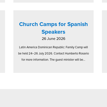
Church Camps for Spanish
Speakers
26 June 2026
Latin America Dominican Republic: Family Camp will
be held 24–26 July 2026. Contact Humberto Rosario
for more information. The guest minister will be...