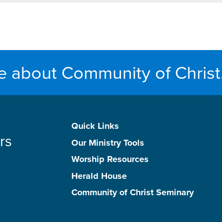
e about Community of Christ
Quick Links
rs
Our Ministry Tools
Worship Resources
Herald House
Community of Christ Seminary