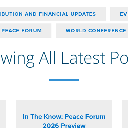
IBUTION AND FINANCIAL UPDATES
EV
PEACE FORUM
WORLD CONFERENCE
wing All Latest P
In The Know: Peace Forum
2026 Preview