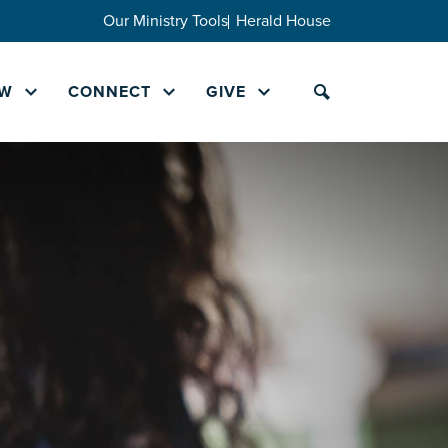
Our Ministry Tools
Herald House
W
CONNECT
GIVE