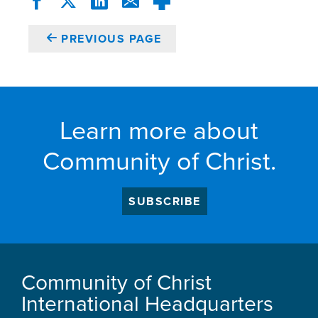
PREVIOUS PAGE
Learn more about
Community of Christ.
SUBSCRIBE
Community of Christ
International Headquarters