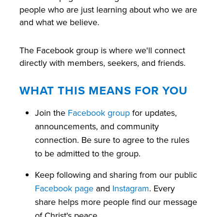
people who are just learning about who we are
and what we believe.
The Facebook group is where we'll connect
directly with members, seekers, and friends.
WHAT THIS MEANS FOR YOU
Join the
Facebook group
for updates,
announcements, and community
connection. Be sure to agree to the rules
to be admitted to the group.
Keep following and sharing from our public
Facebook page
and
Instagram
. Every
share helps more people find our message
of Christ's peace.