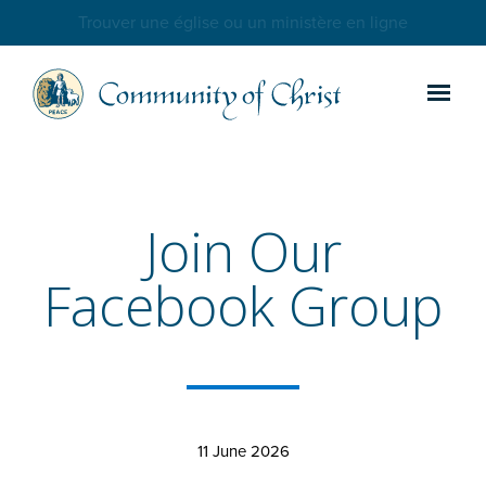
Trouver une église ou un ministère en ligne
Join Our
Facebook Group
11 June 2026