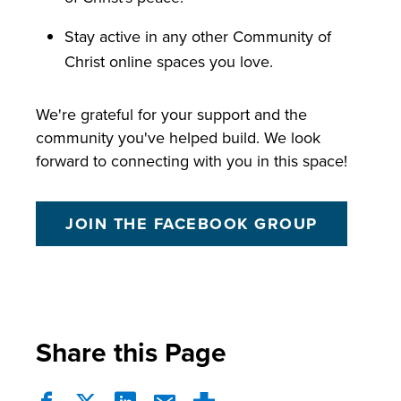
Stay active in any other Community of
Christ online spaces you love.
We're grateful for your support and the
community you've helped build. We look
forward to connecting with you in this space!
JOIN THE FACEBOOK GROUP
Share this Page