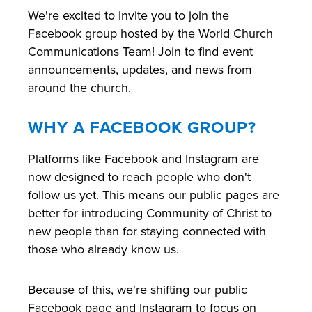
We're excited to invite you to join the
Facebook group hosted by the World Church
Communications Team! Join to find event
announcements, updates, and news from
around the church.
WHY A FACEBOOK GROUP?
Platforms like Facebook and Instagram are
now designed to reach people who don't
follow us yet. This means our public pages are
better for introducing Community of Christ to
new people than for staying connected with
those who already know us.
Because of this, we're shifting our public
Facebook page and Instagram to focus on