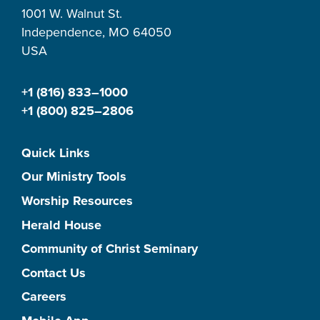
1001 W. Walnut St.
Independence, MO 64050
USA
+1 (816) 833–1000
+1 (800) 825–2806
Quick Links
Our Ministry Tools
Worship Resources
Herald House
Community of Christ Seminary
Contact Us
Careers