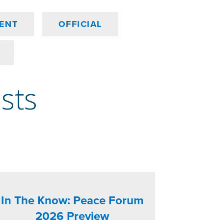
ENT
OFFICIAL
osts
In The Know: Peace Forum
2026 Preview