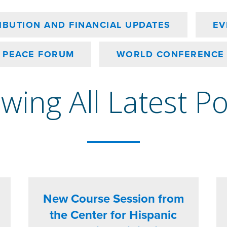
IBUTION AND FINANCIAL UPDATES
EV
PEACE FORUM
WORLD CONFERENCE
wing All Latest P
New Course Session from
the Center for Hispanic