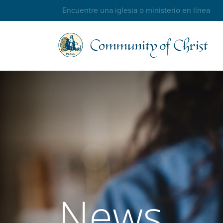
Trouver une église ou un ministère en ligne
News