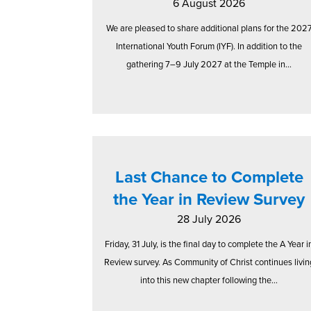
6 August 2026
We are pleased to share additional plans for the 202
International Youth Forum (IYF). In addition to the
gathering 7–9 July 2027 at the Temple in...
Last Chance to Complete
the Year in Review Survey
28 July 2026
Friday, 31 July, is the final day to complete the A Year i
Review survey. As Community of Christ continues livin
into this new chapter following the...