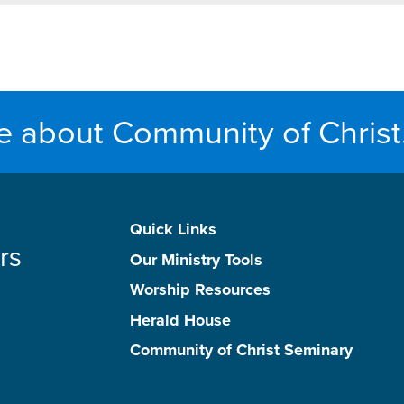
e about Community of Christ
Quick Links
rs
Our Ministry Tools
Worship Resources
Herald House
Community of Christ Seminary