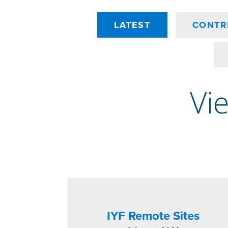
LATEST
CONTR
Vie
IYF Remote Sites