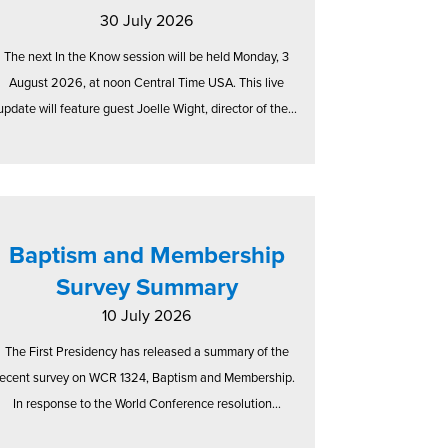
30 July 2026
The next In the Know session will be held Monday, 3
August 2026, at noon Central Time USA. This live
update will feature guest Joelle Wight, director of the...
Baptism and Membership
Survey Summary
10 July 2026
The First Presidency has released a summary of the
recent survey on WCR 1324, Baptism and Membership.
In response to the World Conference resolution...