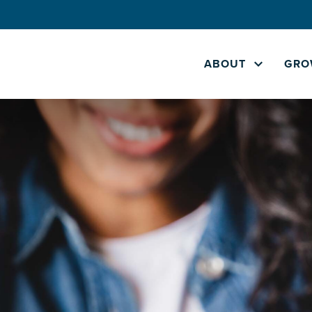
ABOUT
GRO