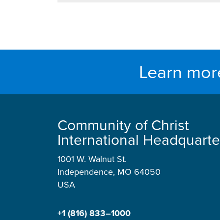
Learn mor
Community of Christ
International Headquarte
1001 W. Walnut St.
Independence, MO 64050
USA
+1 (816) 833–1000