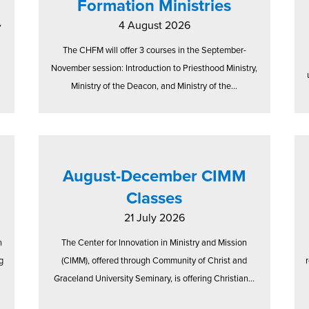
Formation Ministries
4 August 2026
7
The CHFM will offer 3 courses in the September-
November session: Introduction to Priesthood Ministry,
Ministry of the Deacon, and Ministry of the...
August-December CIMM
Classes
21 July 2026
n
The Center for Innovation in Ministry and Mission
g
(CIMM), offered through Community of Christ and
Graceland University Seminary, is offering Christian...