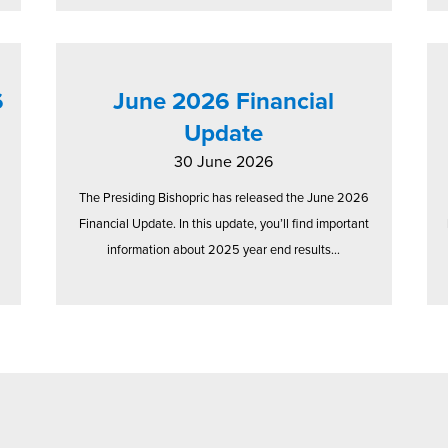
6
June 2026 Financial
Update
30 June 2026
The Presiding Bishopric has released the June 2026
Financial Update. In this update, you’ll find important
information about 2025 year end results...