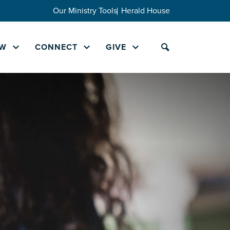
Our Ministry Tools
Herald House
W
CONNECT
GIVE