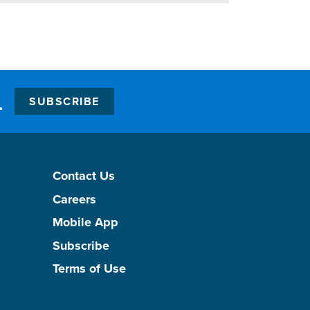
.
SUBSCRIBE
Contact Us
Careers
Mobile App
Subscribe
Terms of Use