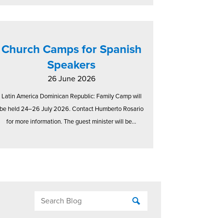
Church Camps for Spanish
Speakers
26 June 2026
Latin America Dominican Republic: Family Camp will
be held 24–26 July 2026. Contact Humberto Rosario
for more information. The guest minister will be...