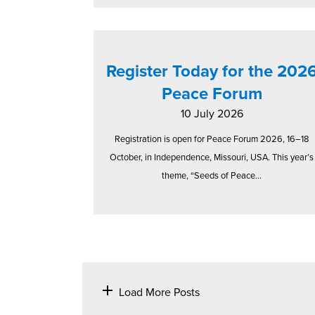
Register Today for the 202
Peace Forum
10 July 2026
Registration is open for Peace Forum 2026, 16–18
October, in Independence, Missouri, USA. This year’s
theme, “Seeds of Peace...
Load More Posts