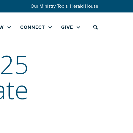
Our Ministry Tools
Herald House
W
CONNECT
GIVE
025
ate