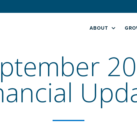
ABOUT
GRO
ptember 2
nancial Upd