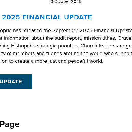
3 October 2025
 2025 FINANCIAL UPDATE
opric has released the September 2025 Financial Update. 
nt information about the audit report, mission tithes, Grac
ding Bishopric’s strategic priorities. Church leaders are gra
ity of members and friends around the world who suppor
sion to create a more just and peaceful world.
 UPDATE
 Page