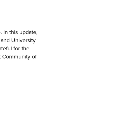
In this update,
eland University
teful for the
t Community of