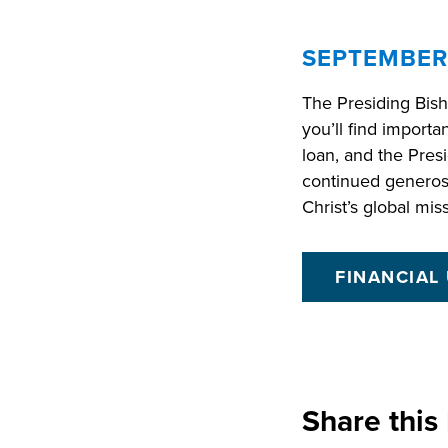
SEPTEMBER
The Presiding Bish
you’ll find importa
loan, and the Presi
continued generos
Christ’s global mis
FINANCIAL
Share this