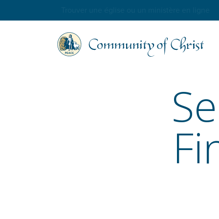
Trouver une église ou un ministère en ligne
Se
Fi