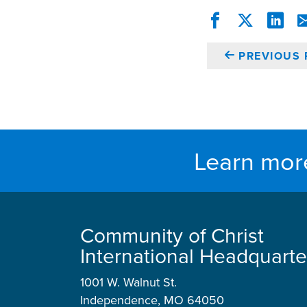
PREVIOUS 
Learn mor
Community of Christ
International Headquarte
1001 W. Walnut St.
Independence, MO 64050