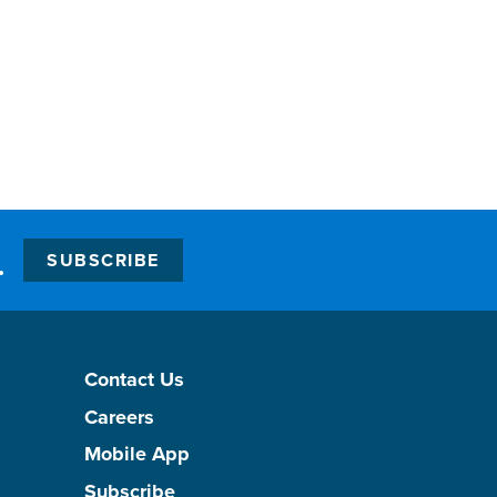
.
SUBSCRIBE
Contact Us
Careers
Mobile App
Subscribe