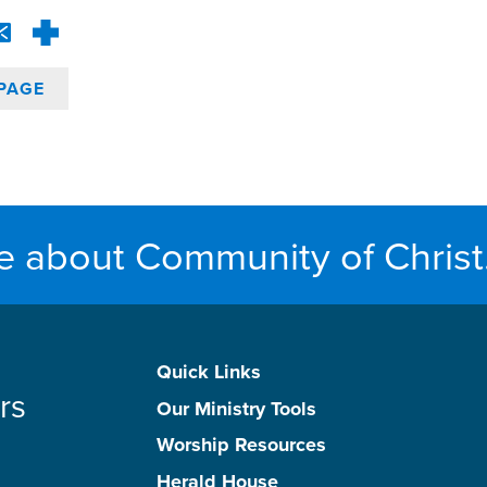
PAGE
e about Community of Christ
Quick Links
rs
Our Ministry Tools
Worship Resources
Herald House