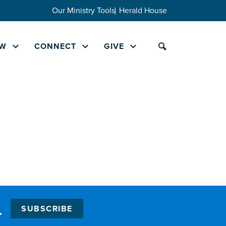
Our Ministry Tools
Herald House
W
CONNECT
GIVE
.
SUBSCRIBE