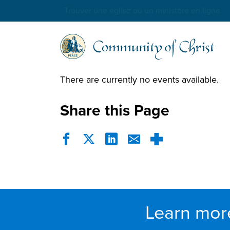
Trouver une église ou un ministère en ligne
There are currently no events available.
Share this Page
Learn mor