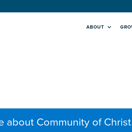
ABOUT
GRO
e about Community of Christ