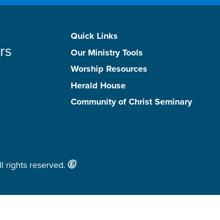
Quick Links
rs
Our Ministry Tools
Worship Resources
Herald House
Community of Christ Seminary
l rights reserved.