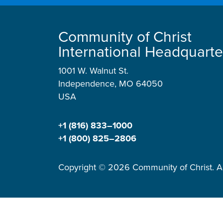
Community of Christ
International Headquarte
1001 W. Walnut St.
Independence, MO 64050
USA
+1 (816) 833–1000
+1 (800) 825–2806
Copyright © 2026 Community of Christ. Al