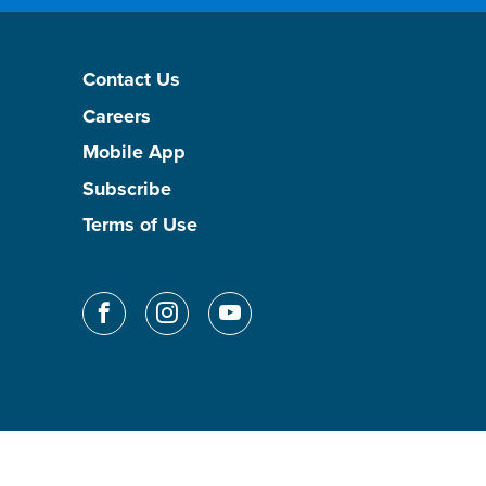
Contact Us
Careers
Mobile App
Subscribe
Terms of Use