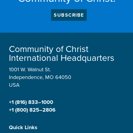
SUBSCRIBE
Community of Christ
International Headquarters
1001 W. Walnut St.
Independence, MO 64050
USA
+1 (816) 833–1000
+1 (800) 825–2806
Quick Links