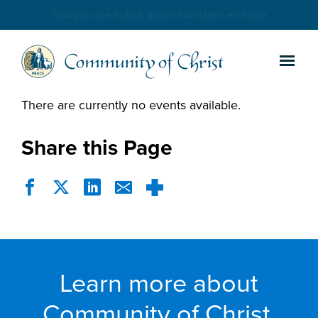
Trouver une église ou un ministère en ligne
There are currently no events available.
Share this Page
Learn more about
Community of Christ.