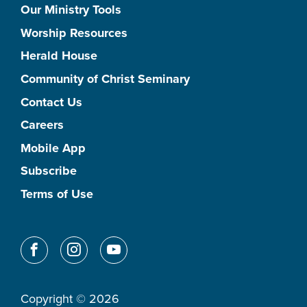
Our Ministry Tools
Worship Resources
Herald House
Community of Christ Seminary
Contact Us
Careers
Mobile App
Subscribe
Terms of Use
Copyright © 2026