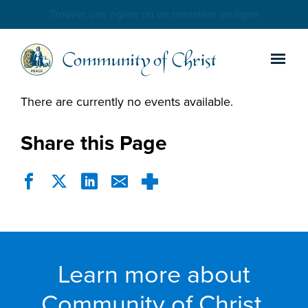
Trouver une église ou un ministère en ligne
There are currently no events available.
Share this Page
Learn more about
Community of Christ.