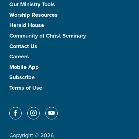
Our Ministry Tools
Worship Resources
Herald House
Community of Christ Seminary
Contact Us
Careers
Mobile App
Subscribe
Terms of Use
Copyright © 2026