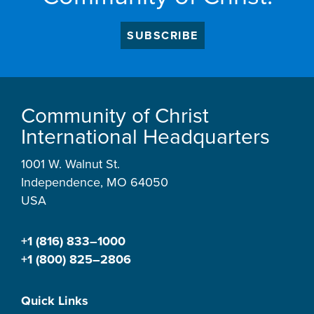
SUBSCRIBE
Community of Christ
International Headquarters
1001 W. Walnut St.
Independence, MO 64050
USA
+1 (816) 833–1000
+1 (800) 825–2806
Quick Links