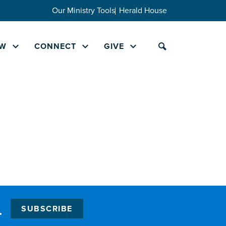
Our Ministry Tools
Herald House
W
CONNECT
GIVE
.
SUBSCRIBE