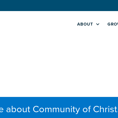
ABOUT
GRO
e about Community of Christ