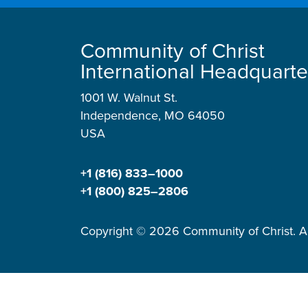
Community of Christ
International Headquarte
1001 W. Walnut St.
Independence, MO 64050
USA
+1 (816) 833–1000
+1 (800) 825–2806
Copyright © 2026 Community of Christ. Al