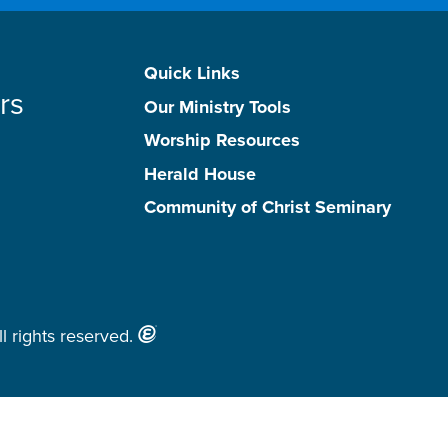
Quick Links
rs
Our Ministry Tools
Worship Resources
Herald House
Community of Christ Seminary
l rights reserved.