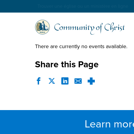
Trouver une église ou un ministère en ligne
There are currently no events available.
Share this Page
Learn mor