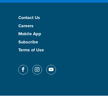
Contact Us
Careers
Mobile App
Subscribe
Terms of Use