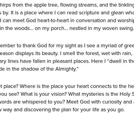
hirps from the apple tree, flowing streams, and the tinkli
s by. It is a place where I can read scripture and glean w
e I can meet God heart-to-heart in conversation and wors
in the woods… on my porch… nestled in my woven swing.
remember to thank God for my sight as I see a myriad of gr
eason displays its beauty. I smell the forest, wet with rai
 lines have fallen in pleasant places. Here I “dwell in th
e in the shadow of the Almighty.”
t place? Where is the place your heart connects to the he
ou see? What is your vision? What mysteries is the Holy Sp
ords are whispered to you? Meet God with curiosity and 
way and discovering the plan for your life as you go.