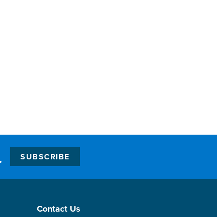
.
SUBSCRIBE
Contact Us