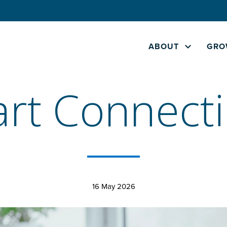
ABOUT
GRO
rt Connect
16 May 2026