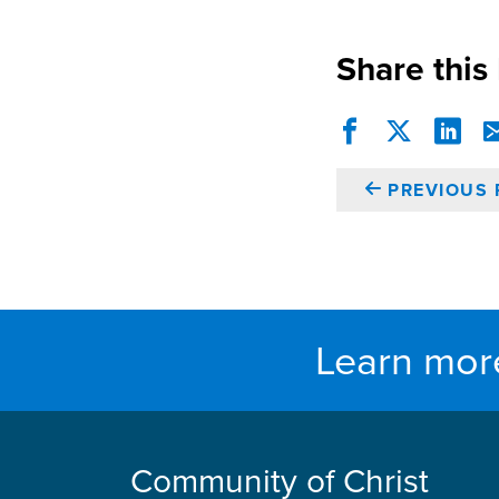
Share this
PREVIOUS 
Learn mor
Community of Christ