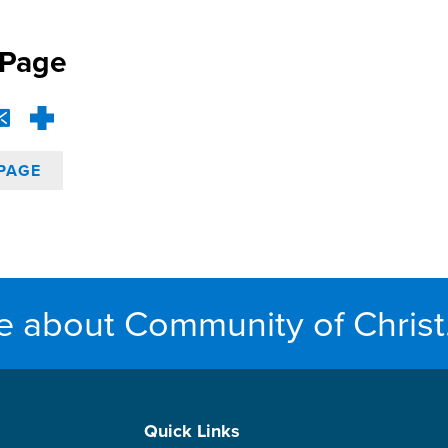
 Page
PAGE
e about Community of Christ
Quick Links