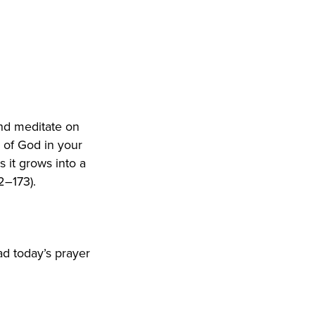
nd meditate on
 of God in your
 it grows into a
2–173).
ad today’s prayer