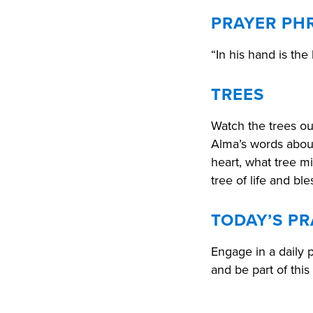
PRAYER PH
“In his hand is the 
TREES
Watch the trees o
Alma’s words about
heart, what tree m
tree of life and b
TODAY’S PR
Engage in a daily 
and be part of this