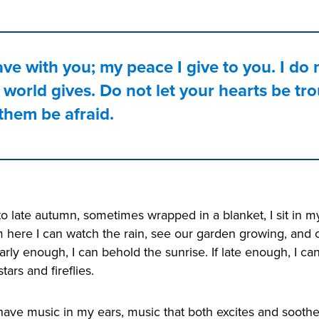
ave with you; my peace I give to you. I do 
 world gives. Do not let your hearts be tr
 them be afraid.
to late autumn, sometimes wrapped in a blanket, I sit i
 here I can watch the rain, see our garden growing, and
arly enough, I can behold the sunrise. If late enough, I c
tars and fireflies.
 have music in my ears, music that both excites and soothes