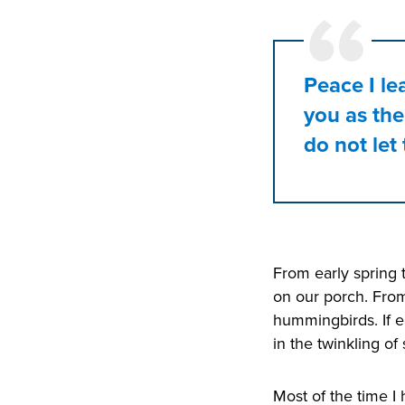
Peace I le
you as the
do not let
From early spring 
on our porch. From
hummingbirds. If e
in the twinkling of s
Most of the time I