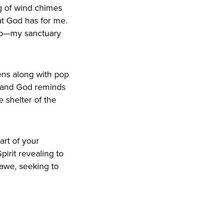
ng of wind chimes
hat God has for me.
hip—my sanctuary
eens along with pop
n, and God reminds
e shelter of the
art of your
irit revealing to
awe, seeking to