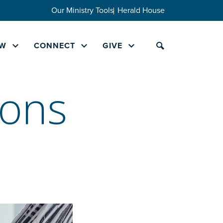
Our Ministry Tools
Herald House
W
CONNECT
GIVE
ions