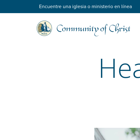
Encuentre una iglesia o ministerio en línea
Hea