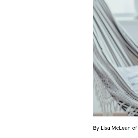
By Lisa McLean o