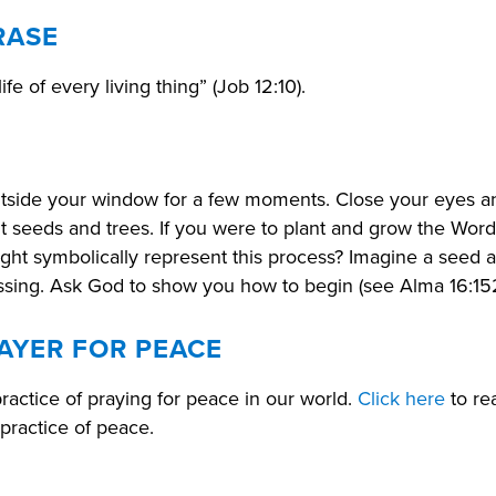
RASE
life of every living thing” (Job 12:10).
utside your window for a few moments. Close your eyes a
 seeds and trees. If you were to plant and grow the Word
ight symbolically represent this process? Imagine a seed as
lessing. Ask God to show you how to begin (see Alma 16:15
AYER FOR PEACE
practice of praying for peace in our world.
Click here
to re
 practice of peace.