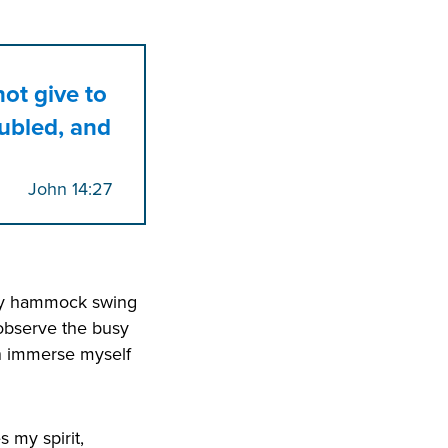
not give to
oubled, and
John 14:27
n my hammock swing
 observe the busy
an immerse myself
 my spirit,