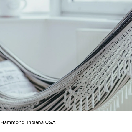
f Hammond, Indiana USA