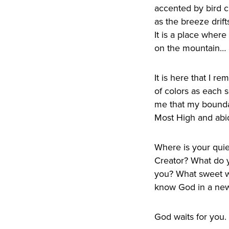
accented by bird c
as the breeze drift
It is a place wher
on the mountain… 
It is here that I 
of colors as each s
me that my boundary
Most High and abid
Where is your quie
Creator? What do y
you? What sweet w
know God in a new 
God waits for you.